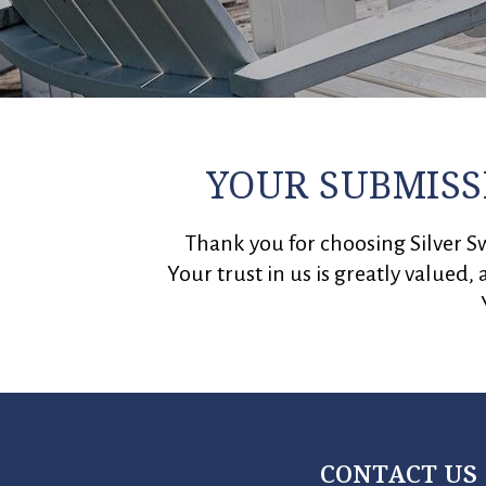
YOUR SUBMISS
Thank you for choosing Silver Sw
Your trust in us is greatly valued,
CONTACT US