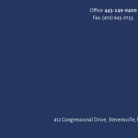
Office:
443-249-0400
Fax: (410) 643-0153
Megan Ludwig
10 months ago
 could not be
We had our wedding at Silver Swan B
absolutely
perfect. The venue itself is stunning,
412 Congressional Drive, Stevensville
ful. We received
beautiful views. From the moment we
ning views and
we wanted to get married.
ith our