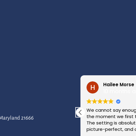
Hailee Morse
10 months 
ayside, and it was absolutely
We cannot say enough
 right on the water with
the moment we first 
, Maryland 21666
 saw it, we knew it was where
The setting is absolu
picture-perfect, and 
beautiful it was.