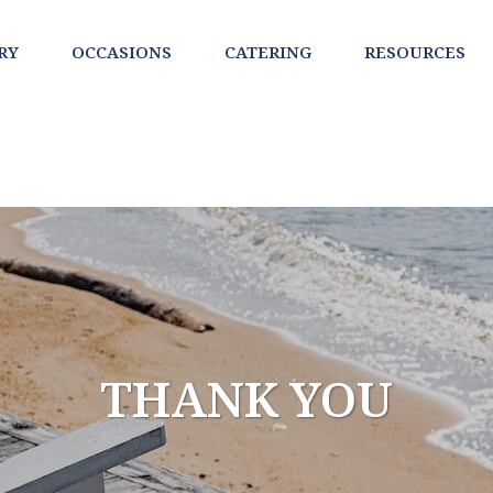
RY
OCCASIONS
CATERING
RESOURCES
THANK YOU