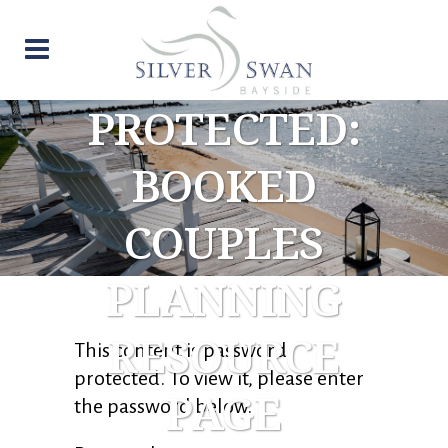
PROTECTED:
BOOKED
COUPLES
PLANNING
RESOURCE
This content is password-
protected. To view it, please enter
PAGE
the password below.