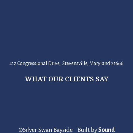
412 Congressional Drive, Stevensville, Maryland 21666
WHAT OUR CLIENTS SAY
©Silver Swan Bayside Built by
Sound