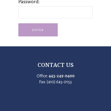
Password:
CONTACT US
Office:
443-249-0400
Fax: (410) 643-0153