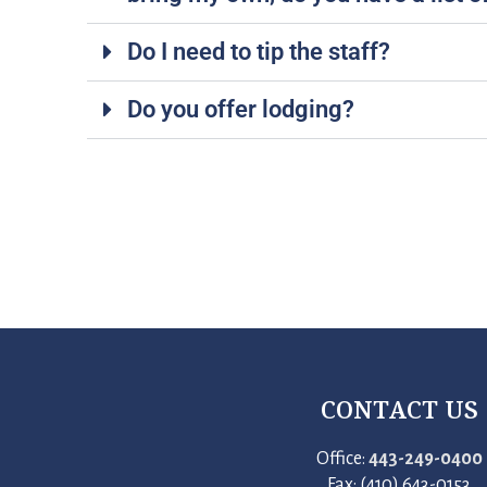
Do I need to tip the staff?
Do you offer lodging?
CONTACT US
Office:
443-249-0400
Fax: (410) 643-0153