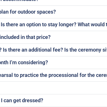
plan for outdoor spaces?
Is there an option to stay longer? What would 
included in that price?
Is there an additional fee? Is the ceremony sit
onth I’m considering?
rsal to practice the processional for the ce
 I can get dressed?