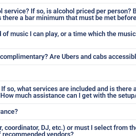
l service? If so, is alcohol priced per person
Is there a bar minimum that must be met before
d of music I can play, or a time which the mus
?
s it complimentary? Are Ubers and cabs accessi
 If so, what services are included and is there 
 How much assistance can I get with the setup
urance?
 coordinator, DJ, etc.) or must I select from the
 of recommended vendors?