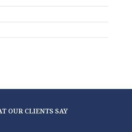
T OUR CLIENTS SAY