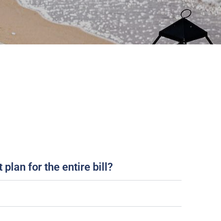
plan for the entire bill?