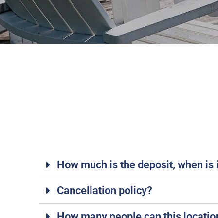
How much is the deposit, when is it
Cancellation policy?
How many people can this locat