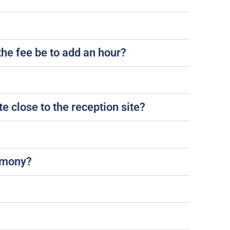
the fee be to add an hour?
e close to the reception site?
remony?