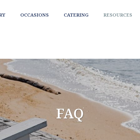
RY
OCCASIONS
CATERING
RESOURCES
FAQ