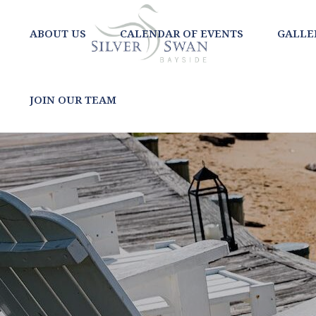
ABOUT US
CALENDAR OF EVENTS
GALLE
JOIN OUR TEAM