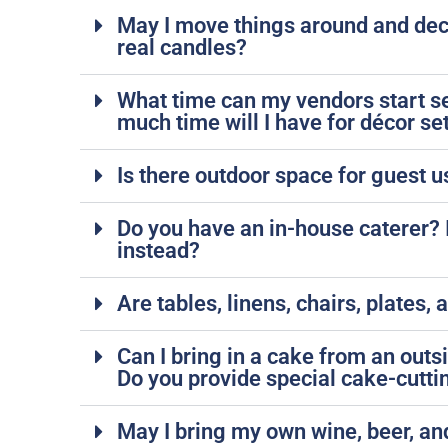
May I move things around and deco
real candles?
What time can my vendors start s
much time will I have for décor se
Is there outdoor space for guest u
Do you have an in-house caterer? If
instead?
Are tables, linens, chairs, plates,
Can I bring in a cake from an out
Do you provide special cake-cutti
May I bring my own wine, beer, a