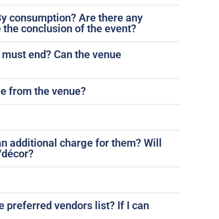
? By consumption? Are there any
 the conclusion of the event?
ic must end? Can the venue
ble from the venue?
an additional charge for them? Will
/décor?
 preferred vendors list? If I can