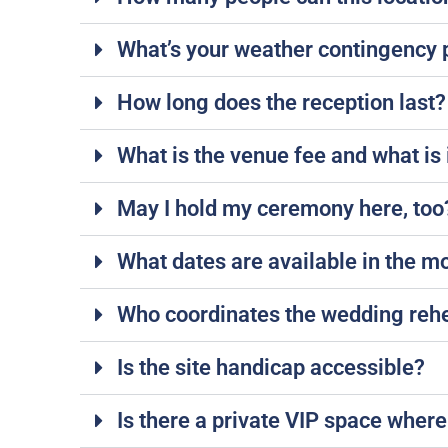
What’s your weather contingency 
How long does the reception last? 
What is the venue fee and what is 
May I hold my ceremony here, too? 
What dates are available in the m
Who coordinates the wedding rehea
Is the site handicap accessible?
Is there a private VIP space where