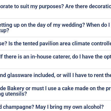
rate to suit my purposes? Are there decoratio
etting up on the day of my wedding? When do I
tup?
se? Is the tented pavilion area climate control
 there is an in-house caterer, do I have the op
 and glassware included, or will I have to rent 
side Bakery or must I use a cake made on the p
ng utensils?
nd champagne? May I bring my own alcohol?