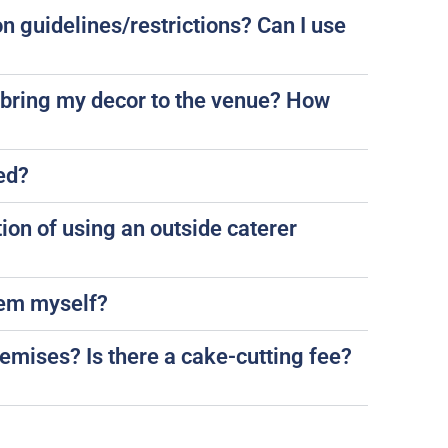
n guidelines/restrictions? Can I use
 bring my decor to the venue? How
led?
tion of using an outside caterer
them myself?
remises? Is there a cake-cutting fee?