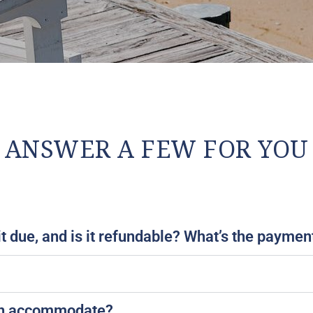
ANSWER A FEW FOR YOU
 due, and is it refundable? What’s the payment 
ion accommodate?