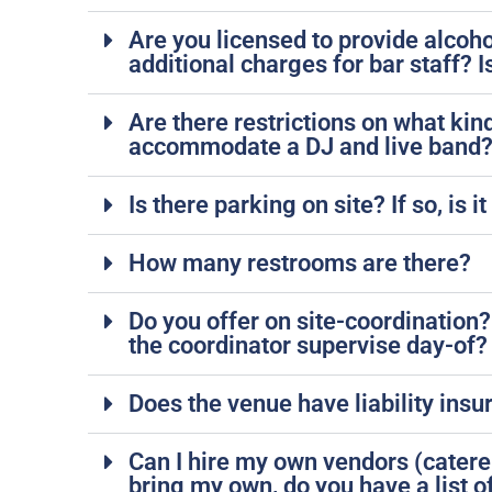
Are you licensed to provide alcoho
additional charges for bar staff? 
Are there restrictions on what kin
accommodate a DJ and live band
Is there parking on site? If so, i
How many restrooms are there?
Do you offer on site-coordination?
the coordinator supervise day-of?
Does the venue have liability ins
Can I hire my own vendors (caterer,
bring my own, do you have a list