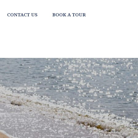
CONTACT US
BOOK A TOUR