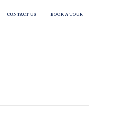
CONTACT US
BOOK A TOUR