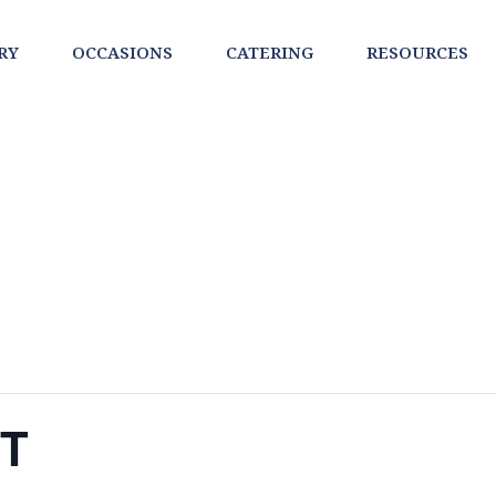
RY
OCCASIONS
CATERING
RESOURCES
NT