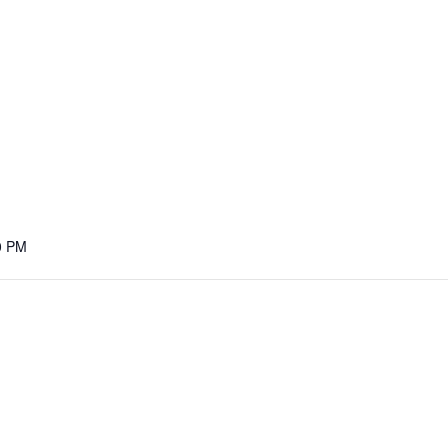
M
0 PM