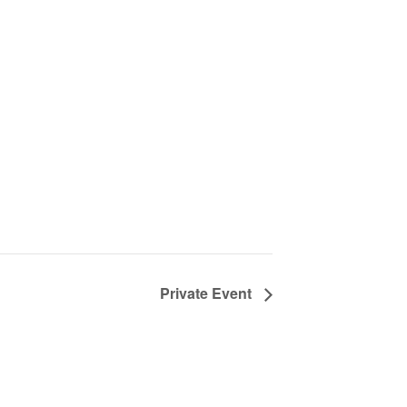
Private Event