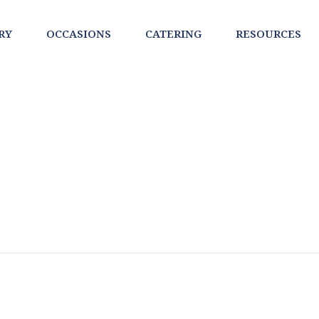
RY
OCCASIONS
CATERING
RESOURCES