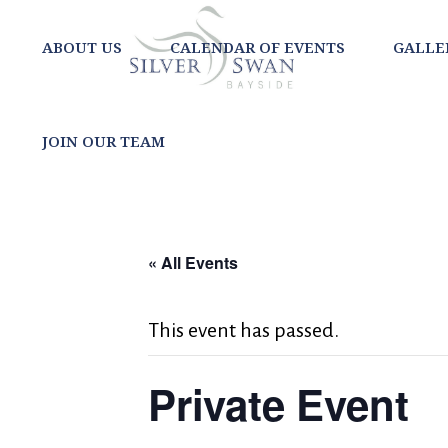
ABOUT US
CALENDAR OF EVENTS
GALLE
JOIN OUR TEAM
« All Events
This event has passed.
Private Event