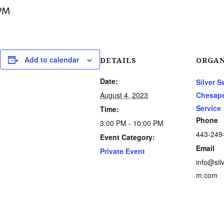
PM
Add to calendar
DETAILS
ORGAN
Date:
Silver 
August 4, 2023
Chesape
Service
Time:
Phone
3:00 PM - 10:00 PM
443-249
Event Category:
Email
Private Event
info@sil
m.com