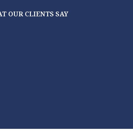
T OUR CLIENTS SAY