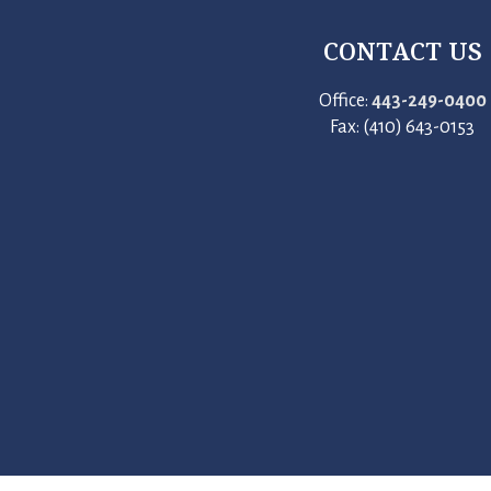
CONTACT US
Office:
443-249-0400
Fax: (410) 643-0153
412 Congressional Drive, Stevensville