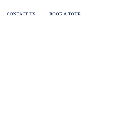
CONTACT US
BOOK A TOUR