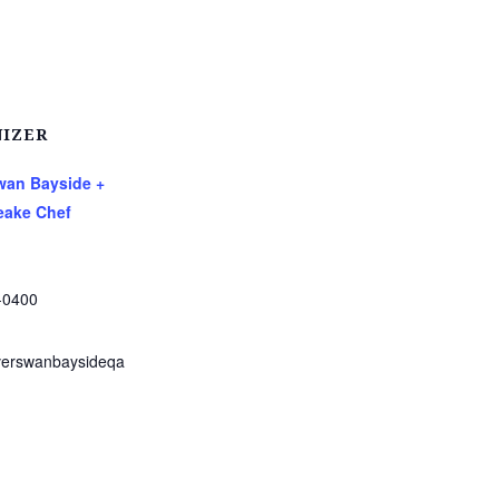
IZER
Swan Bayside +
ake Chef
-0400
verswanbaysideqa