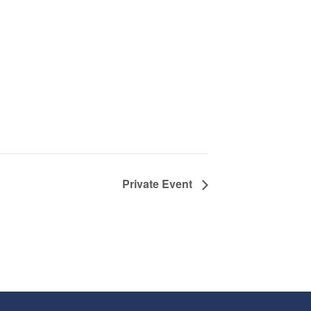
Private Event