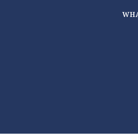
WHA
, Maryland 21666