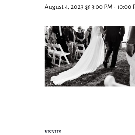
August 4, 2023 @ 3:00 PM
-
10:00 
VENUE