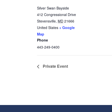
Silver Swan Bayside
412 Congressional Drive
Stevensville
,
MD
21666
United States
+ Google
Map
Phone
443-249-0400
Private Event