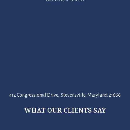
412 Congressional Drive, Stevensville, Maryland 21666
WHAT OUR CLIENTS SAY