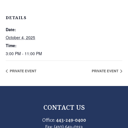
DETAILS
Date:
October 4, 2025
Time:
3:00 PM - 11:00 PM
PRIVATE EVENT
PRIVATE EVENT
CONTACT US
Office:
443-249-0400
Fax: (410) 643-0153