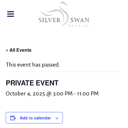
« All Events
This event has passed.
PRIVATE EVENT
October 4, 2025 @ 3:00 PM
-
11:00 PM
Add to calendar