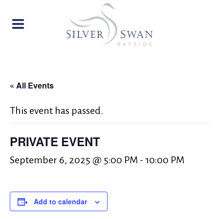
« All Events
This event has passed.
PRIVATE EVENT
September 6, 2025 @ 5:00 PM
-
10:00 PM
Add to calendar