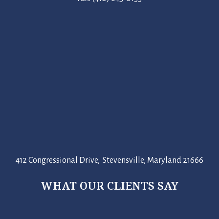
412 Congressional Drive, Stevensville, Maryland 21666
WHAT OUR CLIENTS SAY