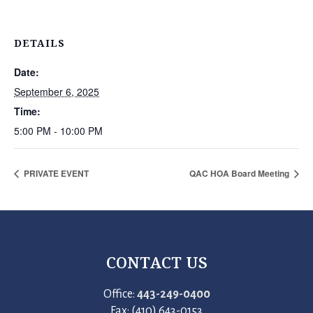
DETAILS
Date:
September 6, 2025
Time:
5:00 PM - 10:00 PM
PRIVATE EVENT
QAC HOA Board Meeting
CONTACT US
Office:
443-249-0400
Fax: (410) 643-0153