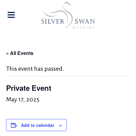
« All Events
This event has passed.
Private Event
May 17, 2025
Add to calendar