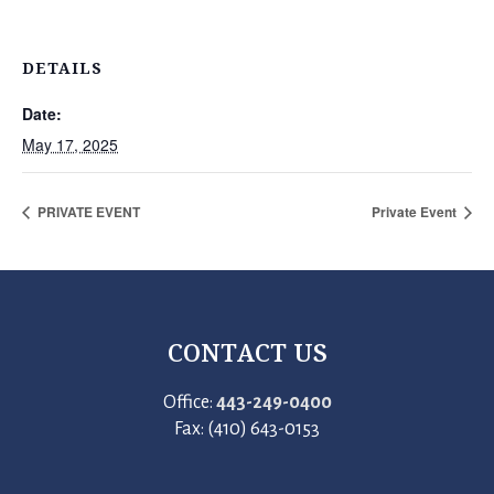
DETAILS
Date:
May 17, 2025
PRIVATE EVENT
Private Event
CONTACT US
Office:
443-249-0400
Fax: (410) 643-0153