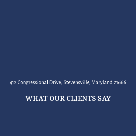
412 Congressional Drive, Stevensville, Maryland 21666
WHAT OUR CLIENTS SAY