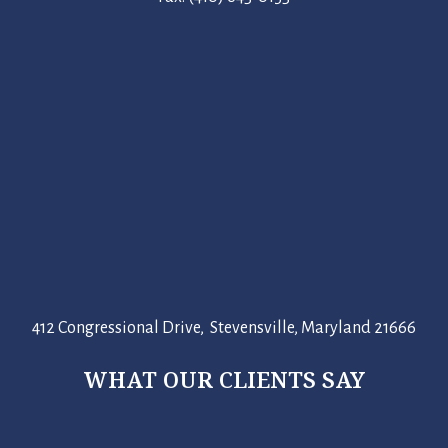
412 Congressional Drive, Stevensville, Maryland 21666
WHAT OUR CLIENTS SAY