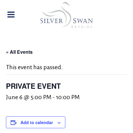
« All Events
This event has passed.
PRIVATE EVENT
June 6 @ 5:00 PM
-
10:00 PM
Add to calendar