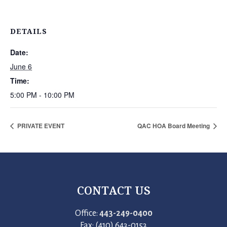
DETAILS
Date:
June 6
Time:
5:00 PM - 10:00 PM
PRIVATE EVENT
QAC HOA Board Meeting
CONTACT US
Office:
443-249-0400
Fax: (410) 643-0153