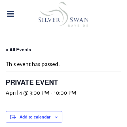
« All Events
This event has passed.
PRIVATE EVENT
April 4 @ 3:00 PM
-
10:00 PM
Add to calendar