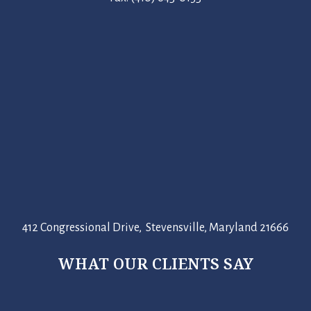
412 Congressional Drive, Stevensville, Maryland 21666
WHAT OUR CLIENTS SAY