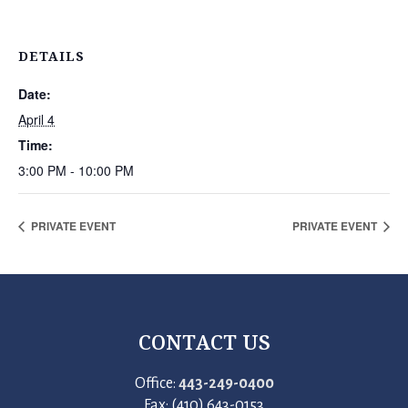
DETAILS
Date:
April 4
Time:
3:00 PM - 10:00 PM
PRIVATE EVENT
PRIVATE EVENT
CONTACT US
Office:
443-249-0400
Fax: (410) 643-0153