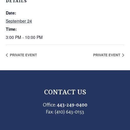
DETAILS
Date:
September 24
Time:
3:00 PM - 10:00 PM
PRIVATE EVENT
PRIVATE EVENT
CONTACT US
Office:
443-249-0400
Fax: (410) 643-0153