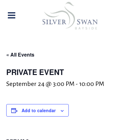
« All Events
PRIVATE EVENT
September 24 @ 3:00 PM
-
10:00 PM
Add to calendar