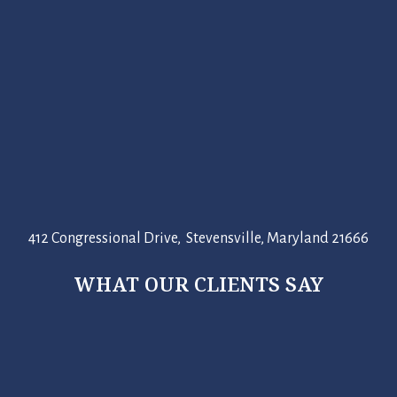
412 Congressional Drive, Stevensville, Maryland 21666
WHAT OUR CLIENTS SAY