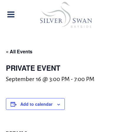
« All Events
PRIVATE EVENT
September 16 @ 3:00 PM
-
7:00 PM
Add to calendar