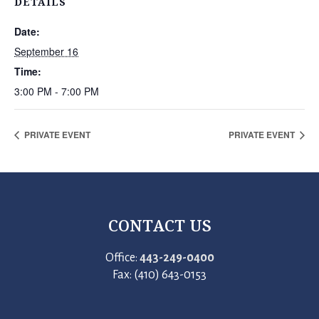
DETAILS
Date:
September 16
Time:
3:00 PM - 7:00 PM
PRIVATE EVENT
PRIVATE EVENT
CONTACT US
Office:
443-249-0400
Fax: (410) 643-0153