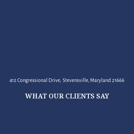
412 Congressional Drive, Stevensville, Maryland 21666
WHAT OUR CLIENTS SAY