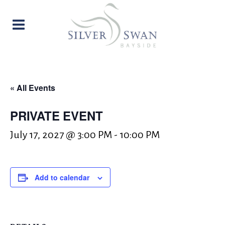
« All Events
PRIVATE EVENT
July 17, 2027 @ 3:00 PM
-
10:00 PM
Add to calendar