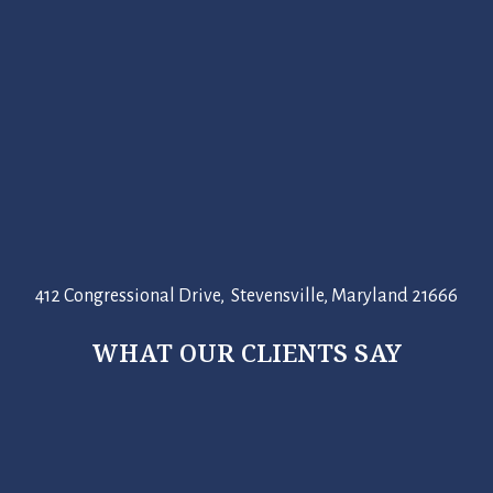
412 Congressional Drive, Stevensville, Maryland 21666
WHAT OUR CLIENTS SAY