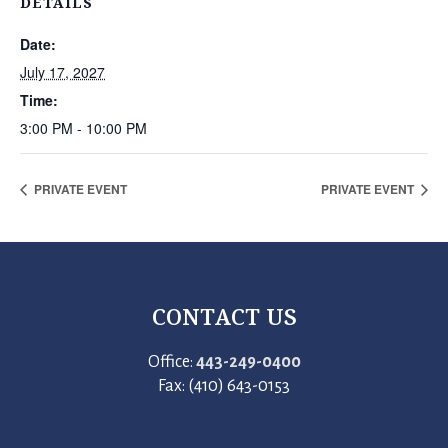
DETAILS
Date:
July 17, 2027
Time:
3:00 PM - 10:00 PM
PRIVATE EVENT
PRIVATE EVENT
CONTACT US
Office:
443-249-0400
Fax: (410) 643-0153