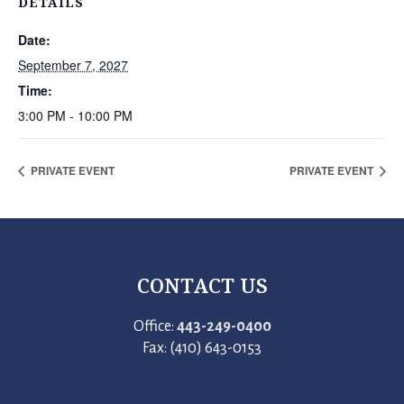
DETAILS
Date:
September 7, 2027
Time:
3:00 PM - 10:00 PM
PRIVATE EVENT
PRIVATE EVENT
CONTACT US
Office:
443-249-0400
Fax: (410) 643-0153