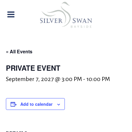
« All Events
PRIVATE EVENT
September 7, 2027 @ 3:00 PM
-
10:00 PM
Add to calendar