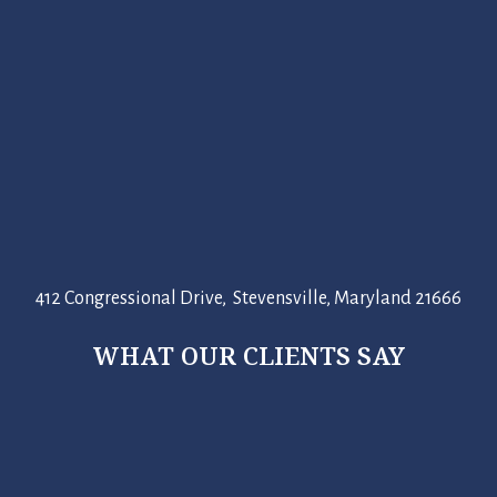
412 Congressional Drive, Stevensville, Maryland 21666
WHAT OUR CLIENTS SAY