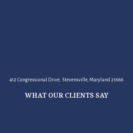
412 Congressional Drive, Stevensville, Maryland 21666
WHAT OUR CLIENTS SAY