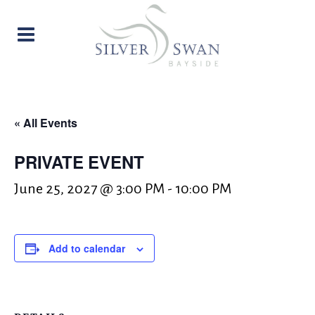
« All Events
PRIVATE EVENT
June 25, 2027 @ 3:00 PM
-
10:00 PM
Add to calendar