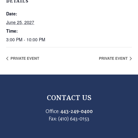
DETAILS
Date:
June 25, 2027
Time:
3:00 PM - 10:00 PM
PRIVATE EVENT
PRIVATE EVENT
CONTACT US
Office:
443-249-0400
Fax: (410) 643-0153