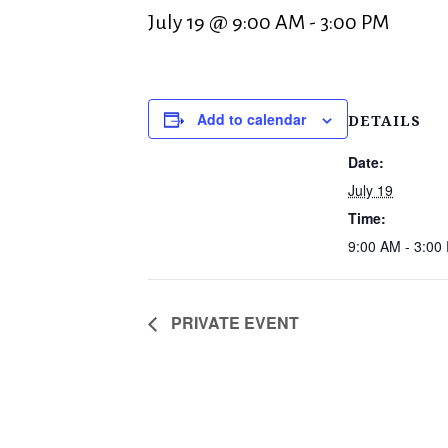
July 19 @ 9:00 AM
-
3:00 PM
Add to calendar
DETAILS
Date:
July 19
Time:
9:00 AM - 3:00
PRIVATE EVENT