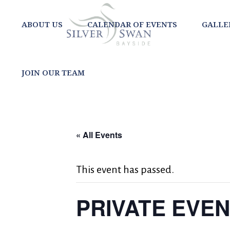
ABOUT US
CALENDAR OF EVENTS
GALLE
JOIN OUR TEAM
« All Events
This event has passed.
PRIVATE EVE