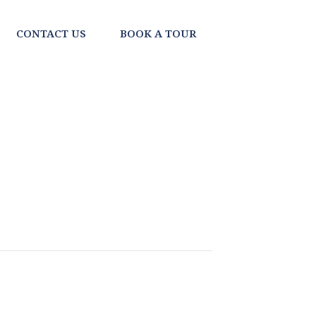
CONTACT US
BOOK A TOUR