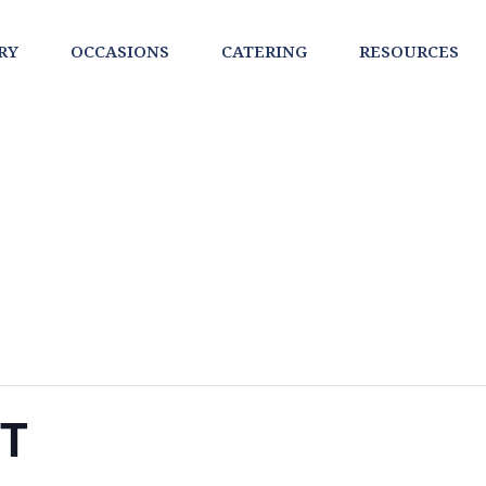
RY
OCCASIONS
CATERING
RESOURCES
NT