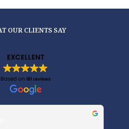
T OUR CLIENTS SAY
EXCELLENT
Based on
161 reviews
go