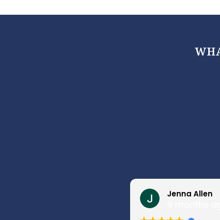
WHA
Jenna Allen
9 months a