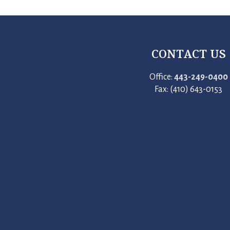
CONTACT US
Office:
443-249-0400
Fax: (410) 643-0153