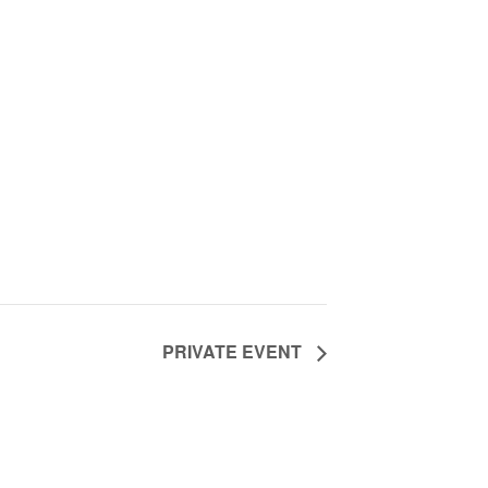
PRIVATE EVENT