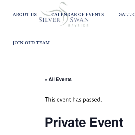
ABOUT US
CALENDAR OF EVENTS
GALLE
JOIN OUR TEAM
« All Events
This event has passed.
Private Event