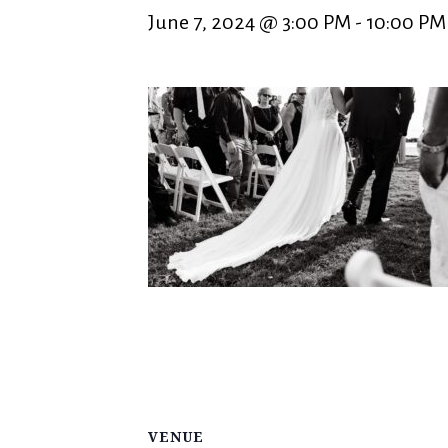
June 7, 2024 @ 3:00 PM
-
10:00 PM
VENUE