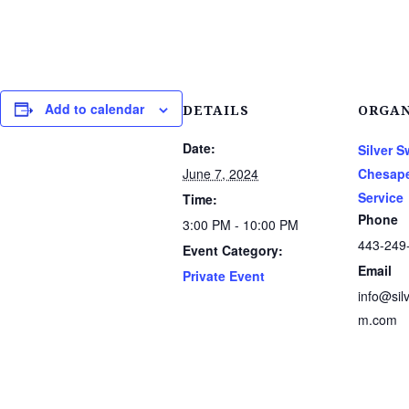
Add to calendar
DETAILS
ORGAN
Date:
Silver 
June 7, 2024
Chesape
Service
Time:
Phone
3:00 PM - 10:00 PM
443-249
Event Category:
Email
Private Event
info@sil
m.com