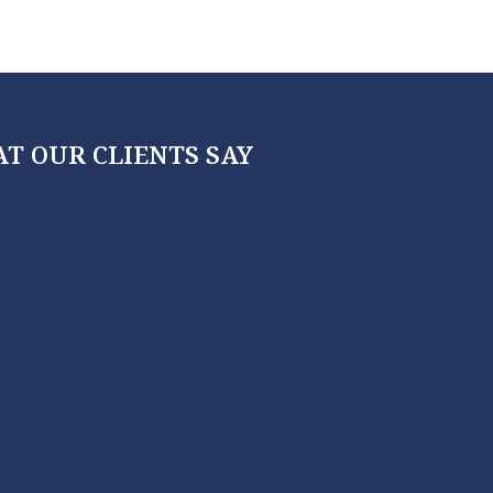
T OUR CLIENTS SAY