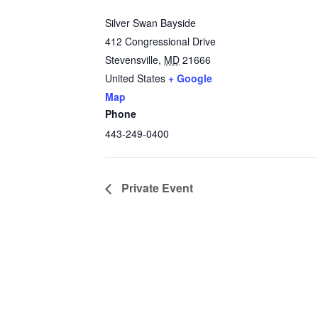
Silver Swan Bayside
412 Congressional Drive
Stevensville
,
MD
21666
United States
+ Google
Map
Phone
443-249-0400
Private Event