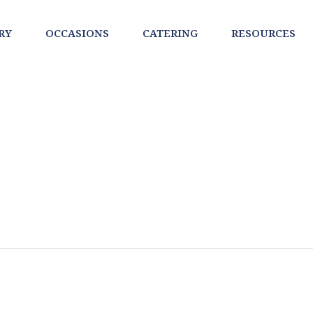
RY
OCCASIONS
CATERING
RESOURCES