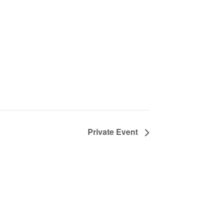
Private Event