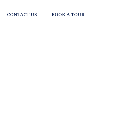
CONTACT US
BOOK A TOUR