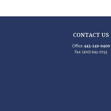
CONTACT US
Office:
443-249-0400
Fax: (410) 643-0153