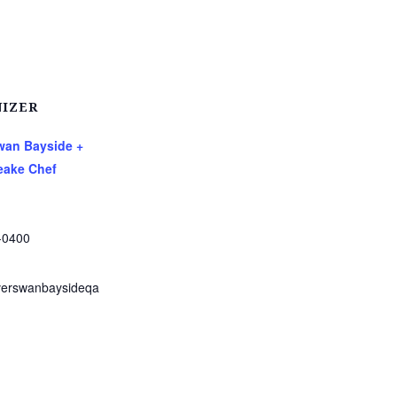
IZER
Swan Bayside +
ake Chef
-0400
verswanbaysideqa