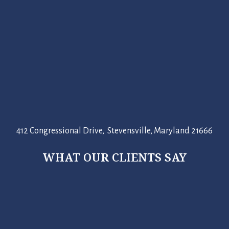
412 Congressional Drive, Stevensville, Maryland 21666
WHAT OUR CLIENTS SAY