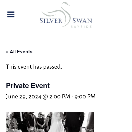
« All Events
This event has passed.
Private Event
June 29, 2024 @ 2:00 PM
-
9:00 PM