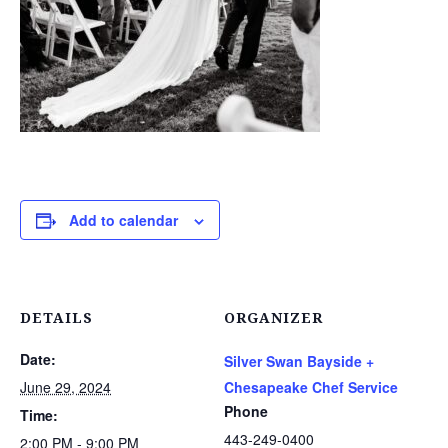
Add to calendar
DETAILS
ORGANIZER
Date:
Silver Swan Bayside +
June 29, 2024
Chesapeake Chef Service
Phone
Time:
443-249-0400
2:00 PM - 9:00 PM