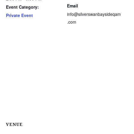
Email
Event Category:
info@silverswanbaysideqam
Private Event
.com
VENUE