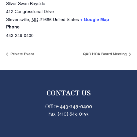
Silver Swan Bayside
412 Congressional Drive
Stevensville
,
MD
21666
United States
+ Google Map
Phone
443-249-0400
Private Event
QAC HOA Board Meeting
CONTACT US
Office:
443-249-0400
Fax: (410) 643-0153