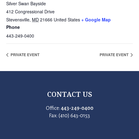
Silver Swan Bayside
412 Congressional Drive
Stevensville
,
MD
21666
United States
+ Google Map
Phone
443-249-0400
PRIVATE EVENT
PRIVATE EVENT
CONTACT US
Office:
443-249-0400
Fax: (410) 643-0153