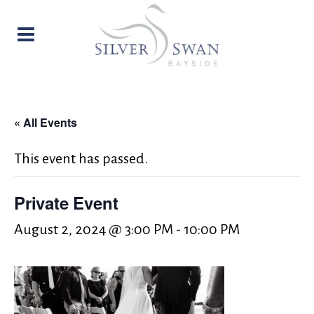
« All Events
This event has passed.
Private Event
August 2, 2024 @ 3:00 PM
-
10:00 PM