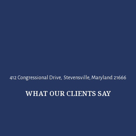
412 Congressional Drive, Stevensville, Maryland 21666
WHAT OUR CLIENTS SAY