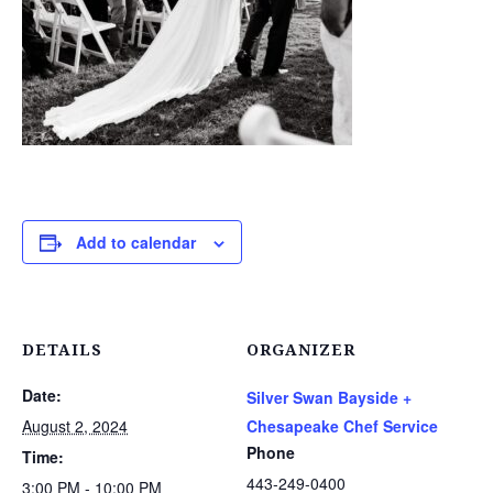
Add to calendar
DETAILS
ORGANIZER
Date:
Silver Swan Bayside +
August 2, 2024
Chesapeake Chef Service
Phone
Time:
443-249-0400
3:00 PM - 10:00 PM