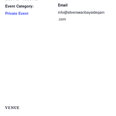
Email
Event Category:
info@silverswanbaysideqam
Private Event
.com
VENUE