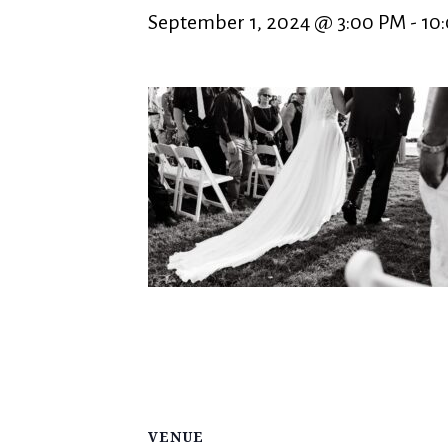
September 1, 2024 @ 3:00 PM
-
10
VENUE