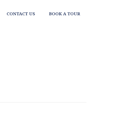
CONTACT US
BOOK A TOUR