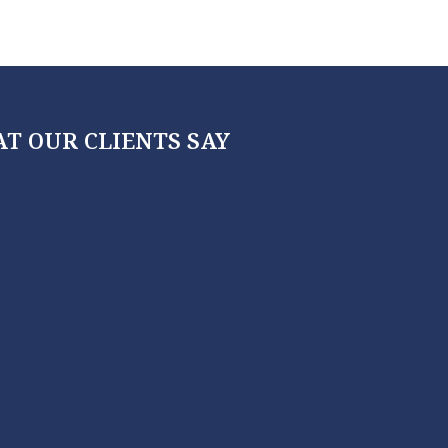
T OUR CLIENTS SAY