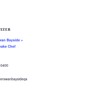
IZER
Swan Bayside +
ake Chef
-0400
verswanbaysideqa