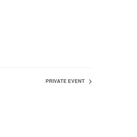
PRIVATE EVENT