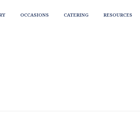
RY
OCCASIONS
CATERING
RESOURCES