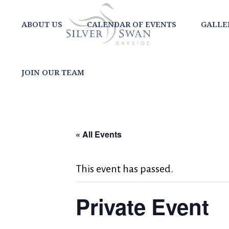
ABOUT US
CALENDAR OF EVENTS
GALLE
JOIN OUR TEAM
« All Events
This event has passed.
Private Event