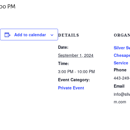
:00 PM
Add to calendar
DETAILS
ORGAN
Date:
Silver 
September 1, 2024
Chesape
Service
Time:
Phone
3:00 PM - 10:00 PM
443-249
Event Category:
Email
Private Event
info@sil
m.com