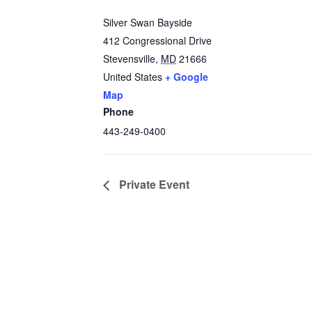
Silver Swan Bayside
412 Congressional Drive
Stevensville
,
MD
21666
United States
+ Google
Map
Phone
443-249-0400
Private Event