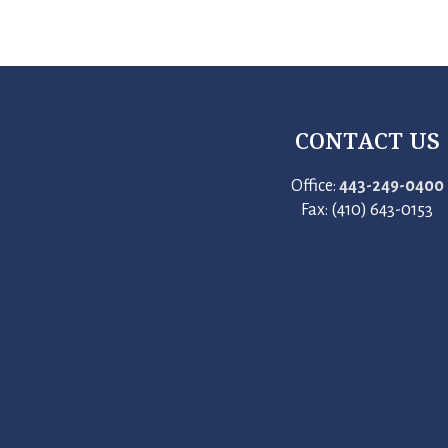
CONTACT US
Office:
443-249-0400
Fax: (410) 643-0153