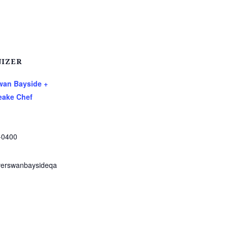
IZER
Swan Bayside +
ake Chef
-0400
verswanbaysideqa