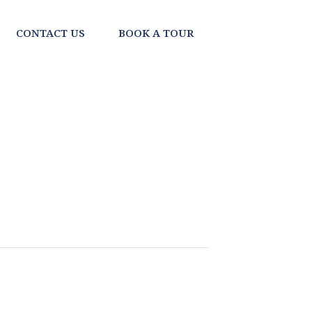
CONTACT US
BOOK A TOUR