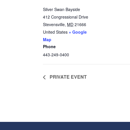
Silver Swan Bayside
412 Congressional Drive
Stevensville
,
MD
21666
United States
+ Google
Map
Phone
443-249-0400
PRIVATE EVENT