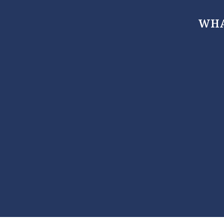
WHA
, Maryland 21666