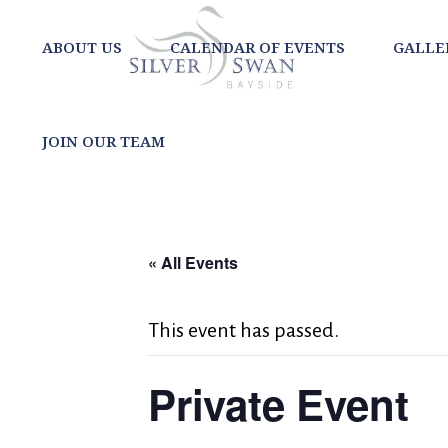
ABOUT US
CALENDAR OF EVENTS
GALLE
JOIN OUR TEAM
« All Events
This event has passed.
Private Event