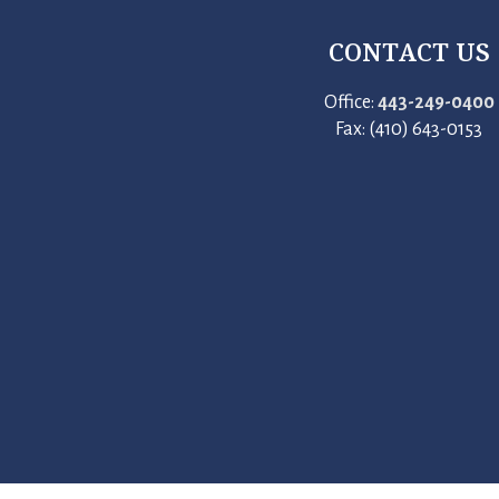
CONTACT US
Office:
443-249-0400
Fax: (410) 643-0153
412 Congressional Drive, Stevensville