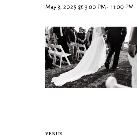
May 3, 2025 @ 3:00 PM
-
11:00 PM
VENUE