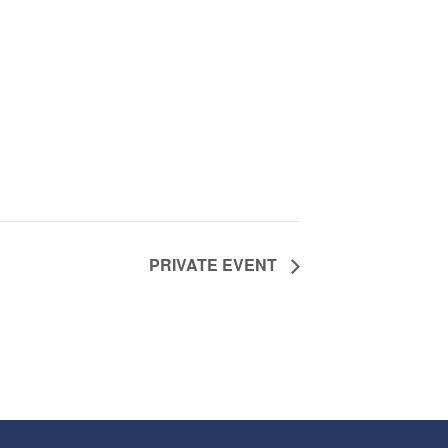
PRIVATE EVENT