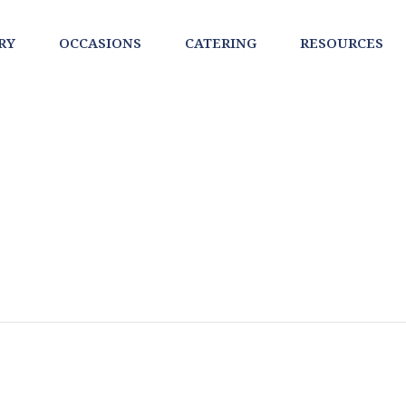
RY
OCCASIONS
CATERING
RESOURCES