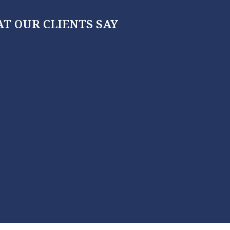
T OUR CLIENTS SAY