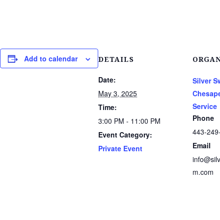
Add to calendar
DETAILS
ORGAN
Date:
Silver 
May 3, 2025
Chesape
Service
Time:
Phone
3:00 PM - 11:00 PM
443-249
Event Category:
Email
Private Event
info@sil
m.com