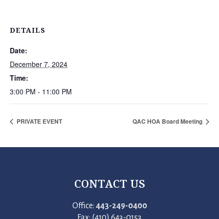
DETAILS
Date:
December 7, 2024
Time:
3:00 PM - 11:00 PM
PRIVATE EVENT
QAC HOA Board Meeting
CONTACT US
Office:
443-249-0400
Fax: (410) 643-0153