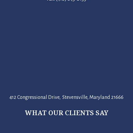
412 Congressional Drive, Stevensville, Maryland 21666
WHAT OUR CLIENTS SAY