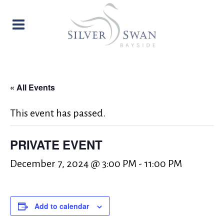
« All Events
This event has passed.
PRIVATE EVENT
December 7, 2024 @ 3:00 PM
-
11:00 PM
Add to calendar