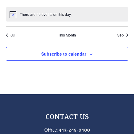
events
events
events
events
events
events
events
There are no events on this day.
Notice
Jul
This Month
Sep
Subscribe to calendar
CONTACT US
Office:
443-249-0400