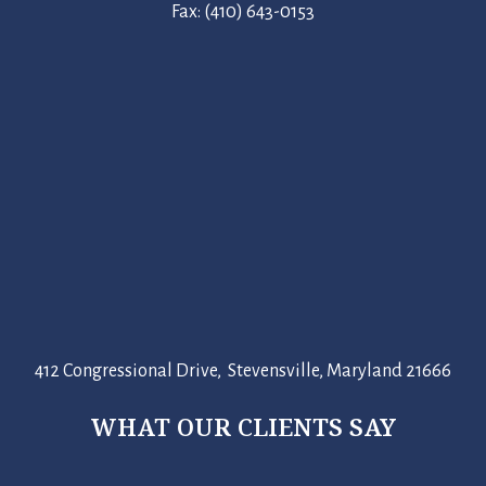
Fax: (410) 643-0153
412 Congressional Drive, Stevensville, Maryland 21666
WHAT OUR CLIENTS SAY