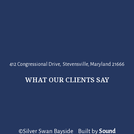
412 Congressional Drive, Stevensville, Maryland 21666
WHAT OUR CLIENTS SAY
©Silver Swan Bayside Built by
Sound