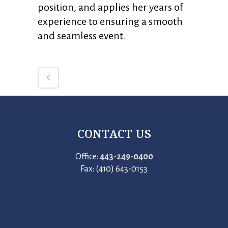
position, and applies her years of
experience to ensuring a smooth
and seamless event.
CONTACT US
Office:
443-249-0400
Fax: (410) 643-0153