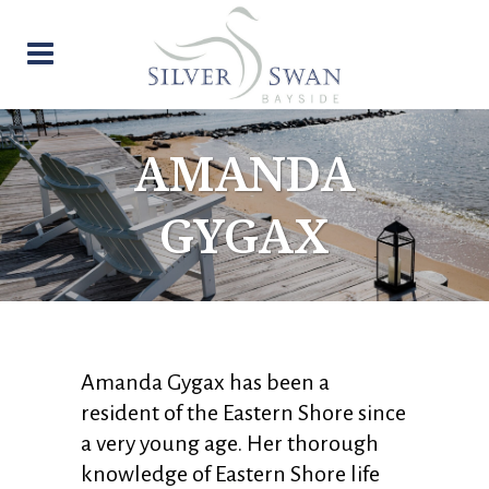
AMANDA
GYGAX
Amanda Gygax has been a
resident of the Eastern Shore since
a very young age. Her thorough
knowledge of Eastern Shore life