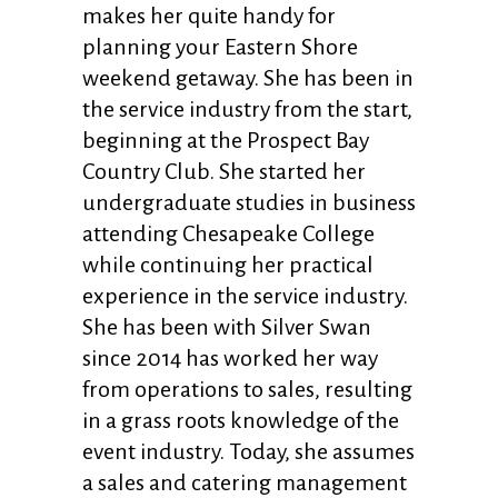
makes her quite handy for
planning your Eastern Shore
weekend getaway. She has been in
the service industry from the start,
beginning at the Prospect Bay
Country Club. She started her
undergraduate studies in business
attending Chesapeake College
while continuing her practical
experience in the service industry.
She has been with Silver Swan
since 2014 has worked her way
from operations to sales, resulting
in a grass roots knowledge of the
event industry. Today, she assumes
a sales and catering management