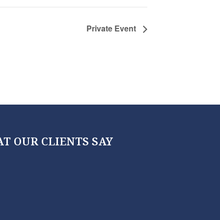
Private Event
T OUR CLIENTS SAY