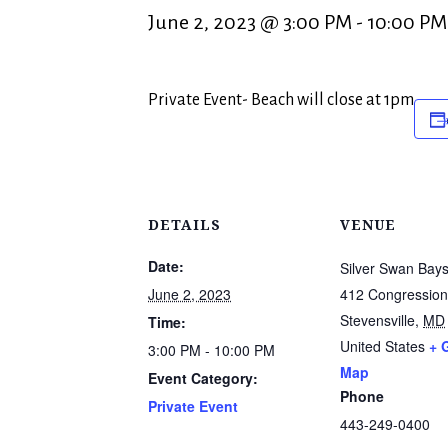
June 2, 2023 @ 3:00 PM
-
10:00 PM
Private Event- Beach will close at 1pm
DETAILS
VENUE
Date:
Silver Swan Bays
June 2, 2023
412 Congression
Stevensville
,
MD
Time:
United States
+ 
3:00 PM - 10:00 PM
Map
Event Category:
Phone
Private Event
443-249-0400