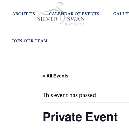
ABOUT US
CALENDAR OF EVENTS
GALLE
JOIN OUR TEAM
« All Events
This event has passed.
Private Event