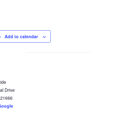
Add to calendar
ide
al Drive
21666
Google