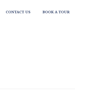
CONTACT US
BOOK A TOUR