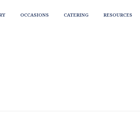
RY
OCCASIONS
CATERING
RESOURCES