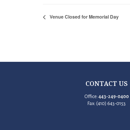
Venue Closed for Memorial Day
CONTACT US
Office:
443-249-0400
Fax: (410) 643-0153