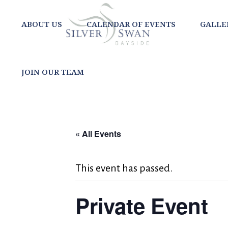
ABOUT US
CALENDAR OF EVENTS
GALLE
JOIN OUR TEAM
« All Events
This event has passed.
Private Event