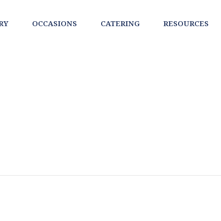
RY
OCCASIONS
CATERING
RESOURCES