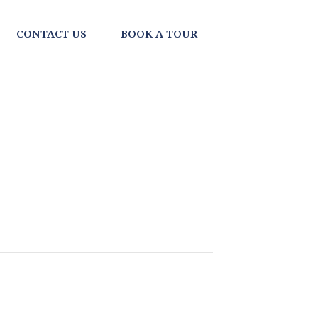
CONTACT US
BOOK A TOUR