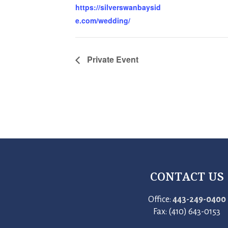
https://silverswanbaysid
e.com/wedding/
Private Event
CONTACT US
Office:
443-249-0400
Fax: (410) 643-0153