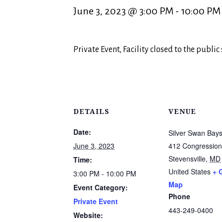
June 3, 2023 @ 3:00 PM
-
10:00 PM
Private Event, Facility closed to the public
DETAILS
VENUE
Date:
Silver Swan Bays
June 3, 2023
412 Congression
Stevensville
,
MD
Time:
United States
+ 
3:00 PM - 10:00 PM
Map
Event Category:
Phone
Private Event
443-249-0400
Website: