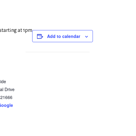
 starting at 1pm
Add to calendar
ide
al Drive
21666
Google