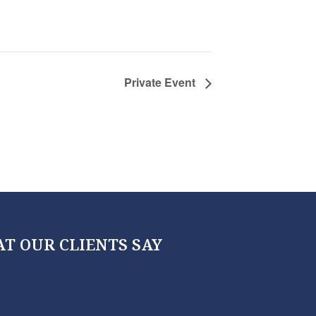
Private Event
T OUR CLIENTS SAY