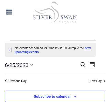
EVENTS
No events scheduled for June 25, 2023. Jump to the
next
Notice
upcoming events
.
FOR
EVENT
EVE
6/25/2023
Search
JUNE
Day
Select
VIE
SEARC
date.
25,
Previous Day
Next Day
NAV
AND
2023
VIEW
Subscribe to calendar
NAVIG