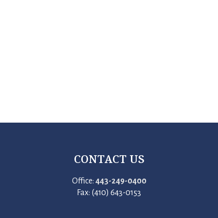
CONTACT US
Office:
443-249-0400
Fax: (410) 643-0153