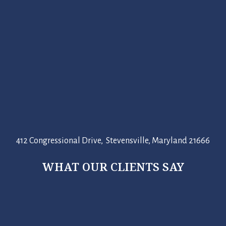
412 Congressional Drive, Stevensville, Maryland 21666
WHAT OUR CLIENTS SAY