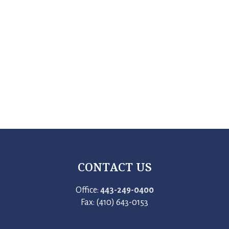
CONTACT US
Office:
443-249-0400
Fax: (410) 643-0153