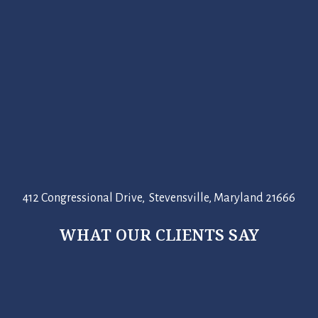
412 Congressional Drive, Stevensville, Maryland 21666
WHAT OUR CLIENTS SAY