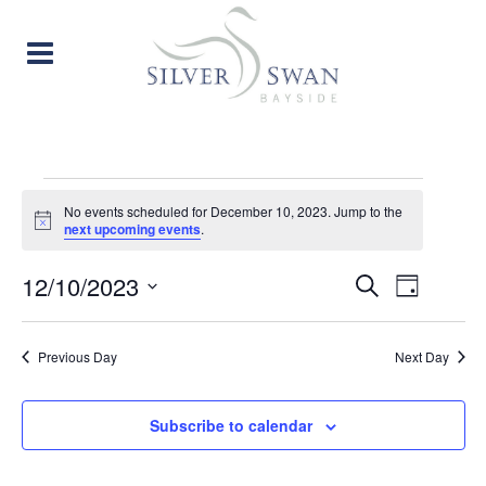
EVENTS
No events scheduled for December 10, 2023. Jump to the
Notice
next upcoming events
.
FOR
EVENT
EVE
12/10/2023
Search
DECEMBER
Day
Select
VIE
SEARC
date.
10,
Previous Day
Next Day
NAV
AND
2023
VIEW
Subscribe to calendar
NAVIG