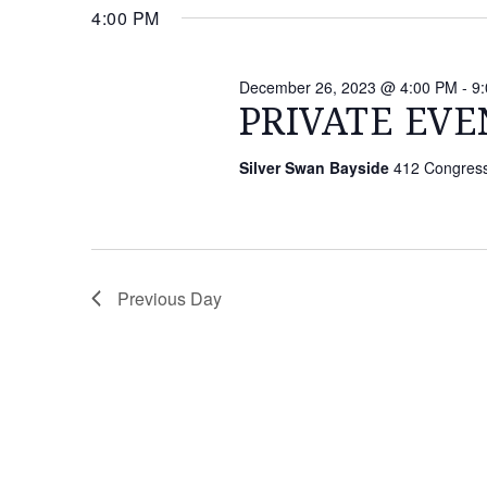
26,
date.
4:00 PM
Keyword.
NAVIGATION
2023
December 26, 2023 @ 4:00 PM
-
9
PRIVATE EVE
Silver Swan Bayside
412 Congressi
Previous Day