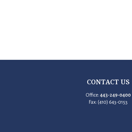
CONTACT US
Office:
443-249-0400
Fax: (410) 643-0153