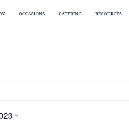
RY
OCCASIONS
CATERING
RESOURCES
023