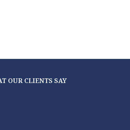
T OUR CLIENTS SAY