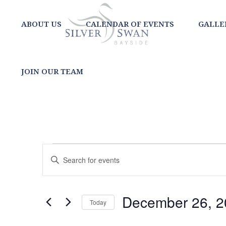
ABOUT US
CALENDAR OF EVENTS
GALLE
JOIN OUR TEAM
EVENTS
EVENTS
Enter
SEARCH
Keyword.
FOR
Search
AND
for
DECEMBER
December 26, 2
Today
Events
VIEWS
Select
by