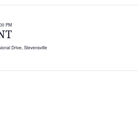
:00 PM
NT
onal Drive, Stevensville