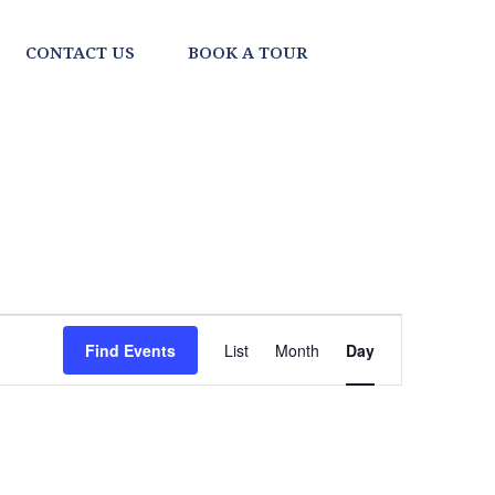
CONTACT US
BOOK A TOUR
EVENT
Find Events
List
Month
Day
VIEWS
NAVIGATI