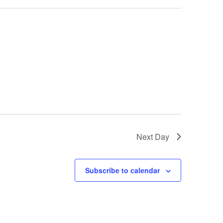
Next Day
Subscribe to calendar