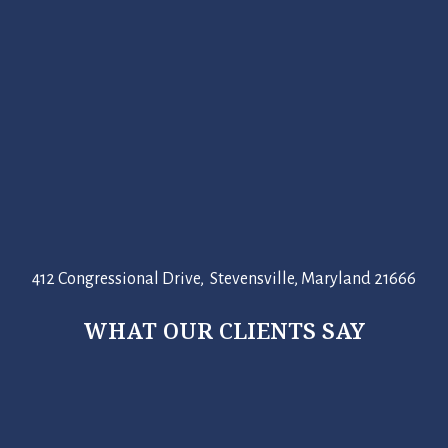
412 Congressional Drive, Stevensville, Maryland 21666
WHAT OUR CLIENTS SAY