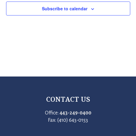
Subscribe to calendar
CONTACT US
Office:
443-249-0400
Fax: (410) 643-0153