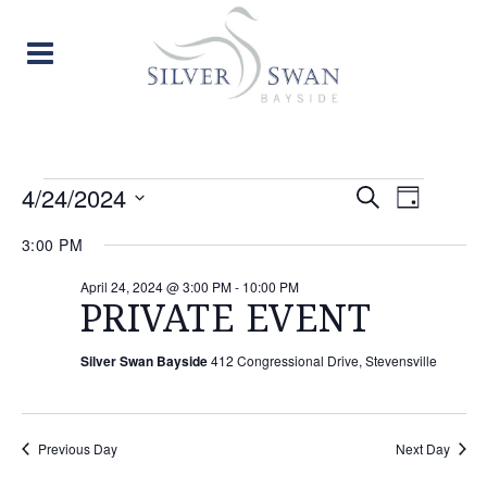
EVENTS
EVENT
EVE
4/24/2024
Search
Day
Select
VIE
SEARC
FOR
3:00 PM
date.
NAV
AND
April 24, 2024 @ 3:00 PM
-
10:00 PM
APRIL
PRIVATE EVENT
VIEW
24,
Silver Swan Bayside
412 Congressional Drive, Stevensville
NAVIG
2024
Previous Day
Next Day