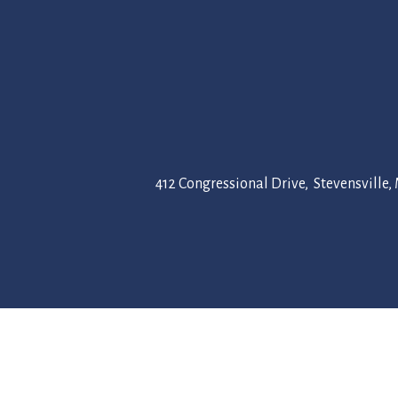
412 Congressional Drive, Stevensville