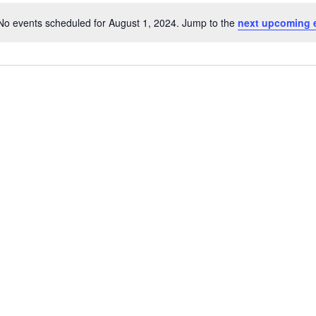
No events scheduled for August 1, 2024. Jump to the
next upcoming 
Notice