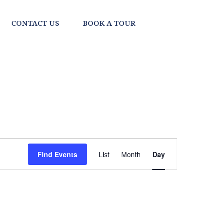
CONTACT US
BOOK A TOUR
EVENT
Find Events
List
Month
Day
VIEWS
NAVIGATI