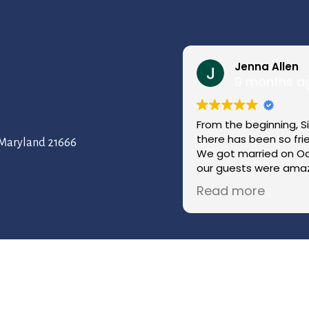
Jenna Allen
9 months a
From the beginning, S
there has been so fr
, Maryland 21666
We got married on Oc
our guests were amaz
coordinator kept ever
Read more
throughout the day w
have imagined a more