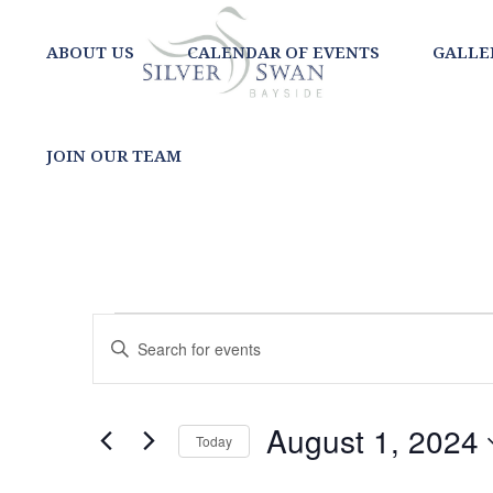
ABOUT US
CALENDAR OF EVENTS
GALLE
JOIN OUR TEAM
EVENTS
EVENTS
Enter
SEARCH
Keyword.
FOR
Search
AND
for
AUGUST
August 1, 2024
Today
Events
VIEWS
Select
by