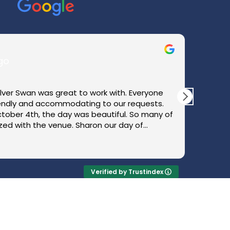
go
ilver Swan was great to work with. Everyone
We rec
iendly and accommodating to our requests.
happie
tober 4th, the day was beautiful. So many of
beauti
ed with the venue. Sharon our day of
multip
ything in order and kept us updated
how sm
Read
ith what was happening next. We could not
coordi
 perfect wedding day.
effortl
how smo
Verified by Trustindex
weddin
could 
Nina w
for her