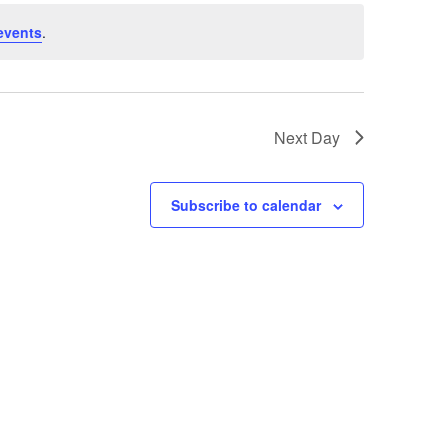
events
.
Next Day
Subscribe to calendar