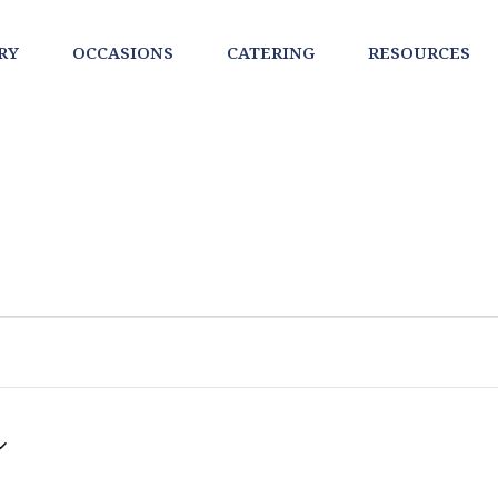
RY
OCCASIONS
CATERING
RESOURCES