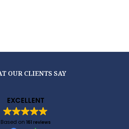
T OUR CLIENTS SAY
EXCELLENT
Based on
161 reviews