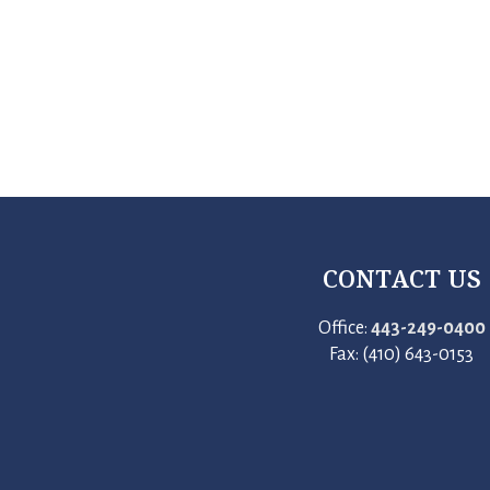
CONTACT US
Office:
443-249-0400
Fax: (410) 643-0153