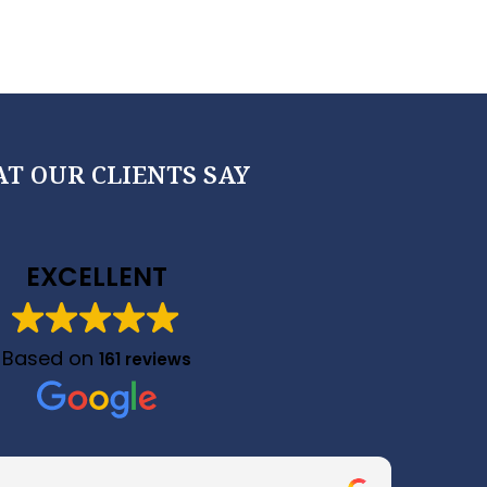
T OUR CLIENTS SAY
EXCELLENT
Based on
161 reviews