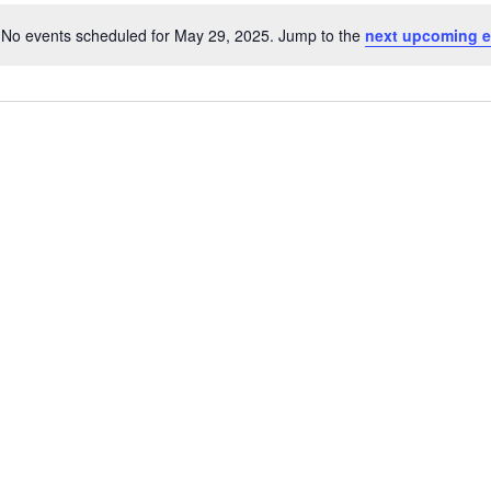
No events scheduled for May 29, 2025. Jump to the
next upcoming e
Notice