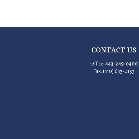
CONTACT US
Office:
443-249-0400
Fax: (410) 643-0153