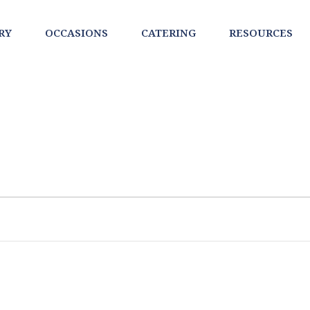
RY
OCCASIONS
CATERING
RESOURCES