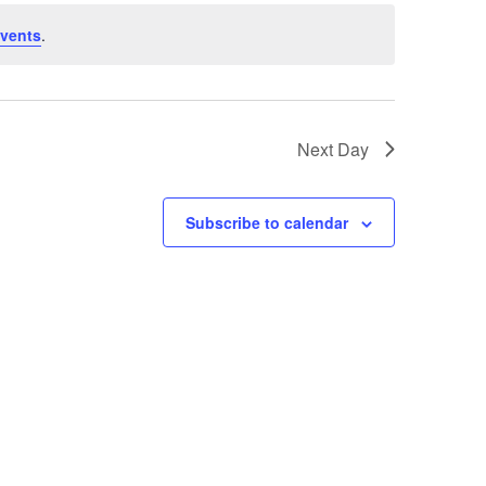
vents
.
Next Day
Subscribe to calendar