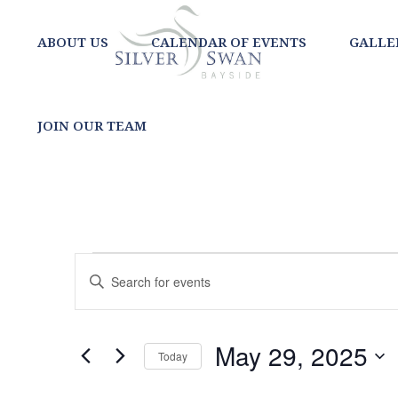
ABOUT US
CALENDAR OF EVENTS
GALLE
JOIN OUR TEAM
EVENTS
EVENTS
Enter
SEARCH
Keyword.
FOR
Search
AND
for
MAY
May 29, 2025
Today
Events
VIEWS
Select
by