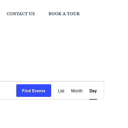
CONTACT US
BOOK A TOUR
EVENT
Find Events
List
Month
Day
VIEWS
NAVIGATI