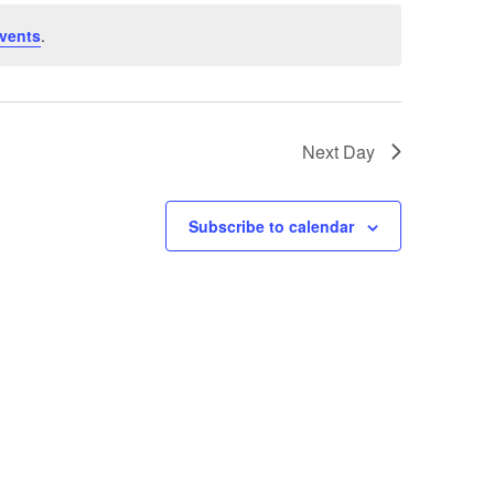
vents
.
Next Day
Subscribe to calendar