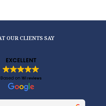
T OUR CLIENTS SAY
EXCELLENT
Based on
161 reviews