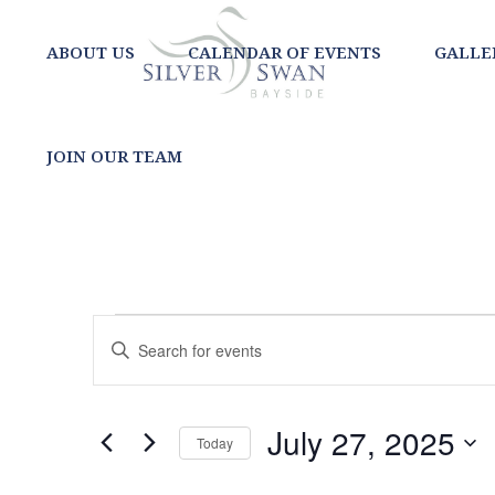
ABOUT US
CALENDAR OF EVENTS
GALLE
JOIN OUR TEAM
EVENTS
EVENTS
Enter
SEARCH
Keyword.
FOR
Search
AND
for
JULY
July 27, 2025
Today
Events
VIEWS
Select
by