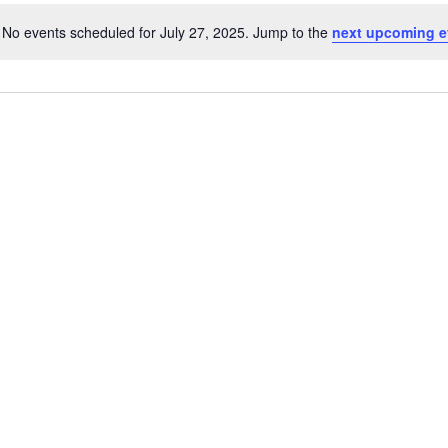
No events scheduled for July 27, 2025. Jump to the
next upcoming e
Notice