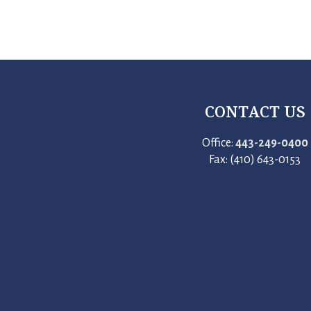
CONTACT US
Office:
443-249-0400
Fax: (410) 643-0153