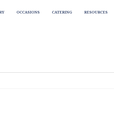
RY
OCCASIONS
CATERING
RESOURCES