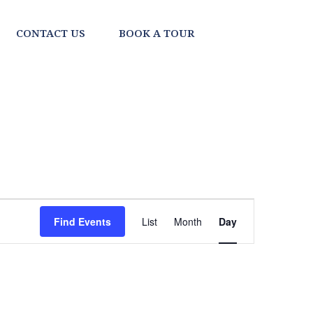
CONTACT US
BOOK A TOUR
EVENT
Find Events
List
Month
Day
VIEWS
NAVIGATI