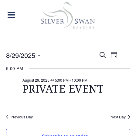
EVENTS
EVENT
EVE
8/29/2025
Search
Day
Select
VIE
SEARC
FOR
5:00 PM
date.
NAV
AND
August 29, 2025 @ 5:00 PM
-
10:00 PM
AUGUST
PRIVATE EVENT
VIEW
29,
NAVIG
2025
Previous Day
Next Day