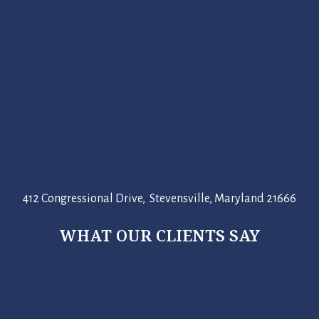
412 Congressional Drive, Stevensville, Maryland 21666
WHAT OUR CLIENTS SAY