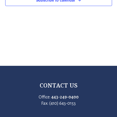
Subscribe to calendar
CONTACT US
Office:
443-249-0400
Fax: (410) 643-0153