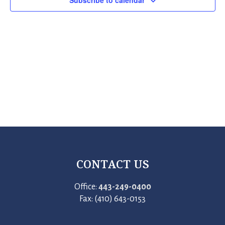
Subscribe to calendar
CONTACT US
Office:
443-249-0400
Fax: (410) 643-0153