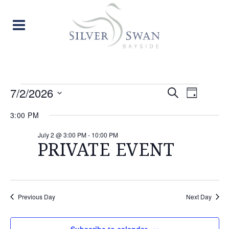
EVENTS
EVENT
EVE
7/2/2026
Search
Day
Select
VIE
SEARC
FOR
3:00 PM
date.
NAV
AND
July 2 @ 3:00 PM
-
10:00 PM
JULY
PRIVATE EVENT
VIEW
2,
NAVIG
2026
Previous Day
Next Day