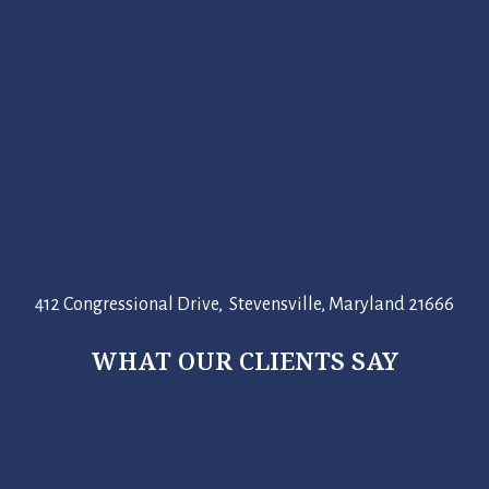
412 Congressional Drive, Stevensville, Maryland 21666
WHAT OUR CLIENTS SAY