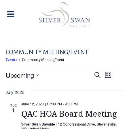
COMMUNITY MEETING/EVENT
Events
Community Meeting/Event
EVENTS
EVENT
EVE
Upcoming
Search
List
Select
VIE
SEARC
date.
July 2025
NAV
AND
June 12, 2023 @ 7:00 PM
-
9:00 PM
TUE
1
VIEW
QAC HOA Board Meeting
NAVIG
Silver Swan Bayside
412 Congressional Drive, Stevensville,
MD, United States