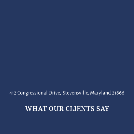
412 Congressional Drive, Stevensville, Maryland 21666
WHAT OUR CLIENTS SAY