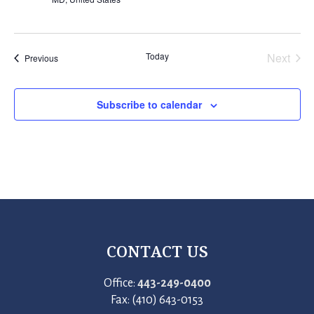
Today
Next
Events
Previous
Events
Subscribe to calendar
CONTACT US
Office:
443-249-0400
Fax: (410) 643-0153