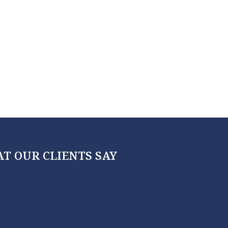
T OUR CLIENTS SAY