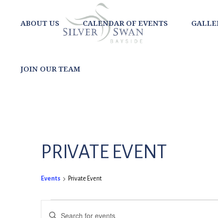
ABOUT US
CALENDAR OF EVENTS
GALLE
JOIN OUR TEAM
PRIVATE EVENT
Events
Private Event
EVENTS
EVENTS
Enter