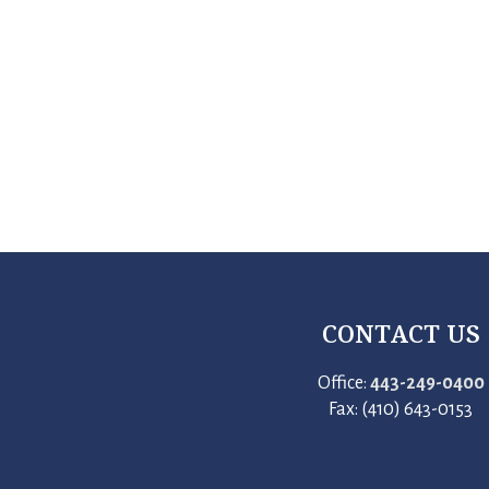
CONTACT US
Office:
443-249-0400
Fax: (410) 643-0153