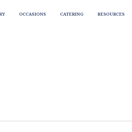
RY
OCCASIONS
CATERING
RESOURCES