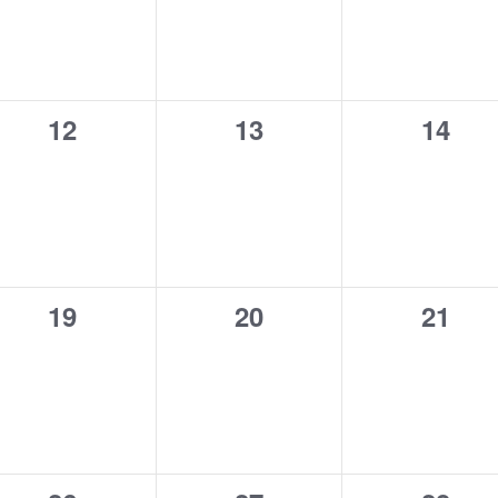
0
0
0
12
13
14
events,
events,
event
0
0
0
19
20
21
events,
events,
event