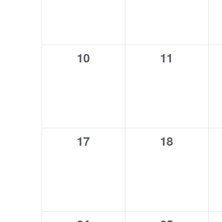
0
0
10
11
events,
events,
0
0
17
18
events,
events,