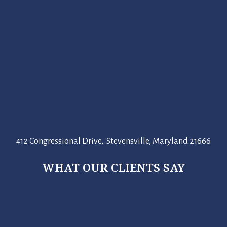
412 Congressional Drive, Stevensville, Maryland 21666
WHAT OUR CLIENTS SAY