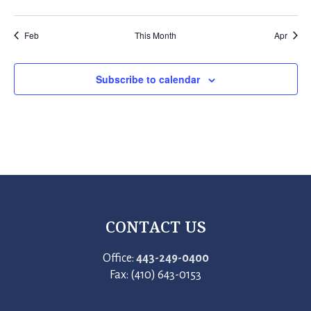
events
events
events
events
events
events
events
Feb
This Month
Apr
Subscribe to calendar
CONTACT US
Office:
443-249-0400
Fax: (410) 643-0153