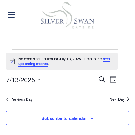
EVENTS
No events scheduled for July 13, 2025. Jump to the
next
Notice
upcoming events
.
FOR
EVENT
EVE
7/13/2025
Search
JULY
Day
Select
VIE
SEARC
date.
13,
Previous Day
Next Day
NAV
AND
2025
VIEW
Subscribe to calendar
NAVIG