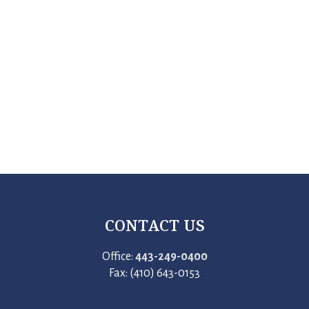
CONTACT US
Office:
443-249-0400
Fax: (410) 643-0153