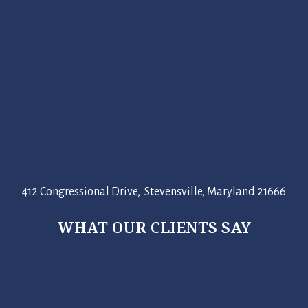
412 Congressional Drive, Stevensville, Maryland 21666
WHAT OUR CLIENTS SAY