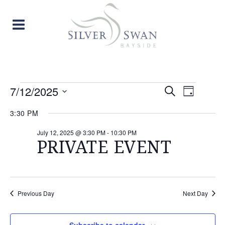
EVENTS
EVENT
EVE
7/12/2025
Search
Day
Select
VIE
SEARC
FOR
3:30 PM
date.
NAV
AND
July 12, 2025 @ 3:30 PM
-
10:30 PM
JULY
PRIVATE EVENT
VIEW
12,
NAVIG
2025
Previous Day
Next Day