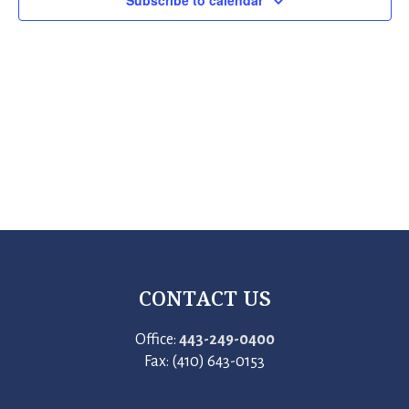
Subscribe to calendar
CONTACT US
Office:
443-249-0400
Fax: (410) 643-0153