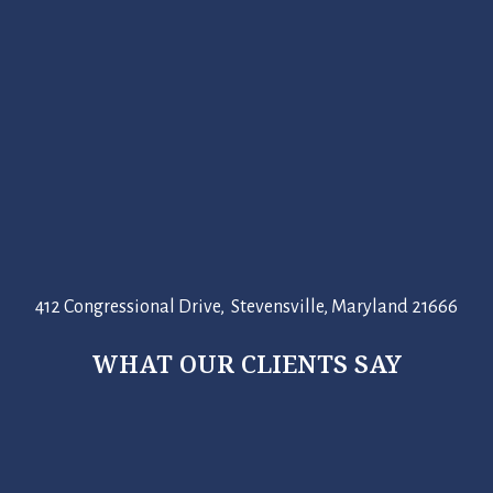
412 Congressional Drive, Stevensville, Maryland 21666
WHAT OUR CLIENTS SAY