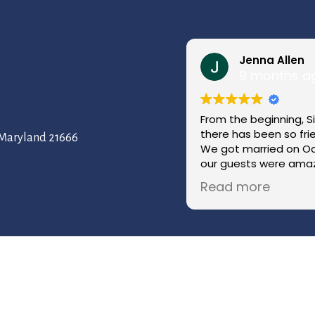
Jenna Allen
9 months a
From the beginning, S
there has been so fr
, Maryland 21666
We got married on Oc
our guests were amaz
coordinator kept ever
Read more
throughout the day w
have imagined a more