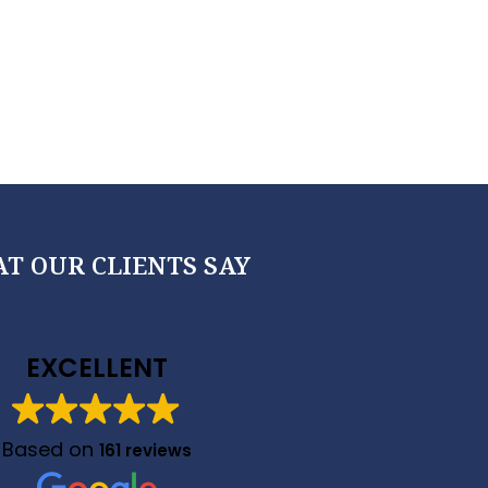
T OUR CLIENTS SAY
EXCELLENT
Based on
161 reviews