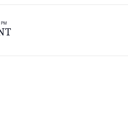
0 PM
NT