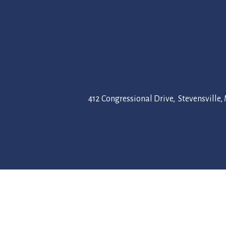
412 Congressional Drive, Stevensville