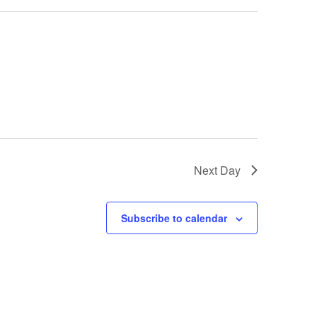
Next Day
Subscribe to calendar