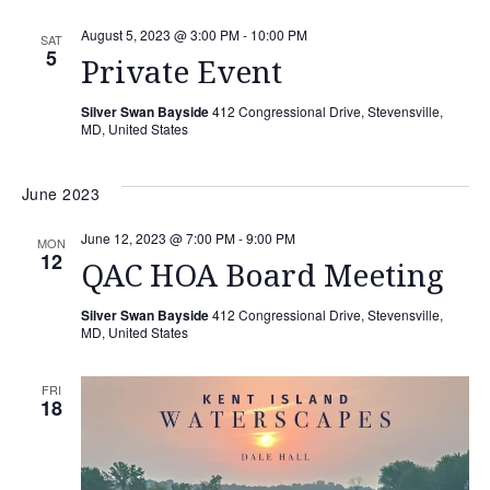
August 5, 2023 @ 3:00 PM
-
10:00 PM
SAT
5
Private Event
Silver Swan Bayside
412 Congressional Drive, Stevensville,
MD, United States
June 2023
June 12, 2023 @ 7:00 PM
-
9:00 PM
MON
12
QAC HOA Board Meeting
Silver Swan Bayside
412 Congressional Drive, Stevensville,
MD, United States
FRI
18