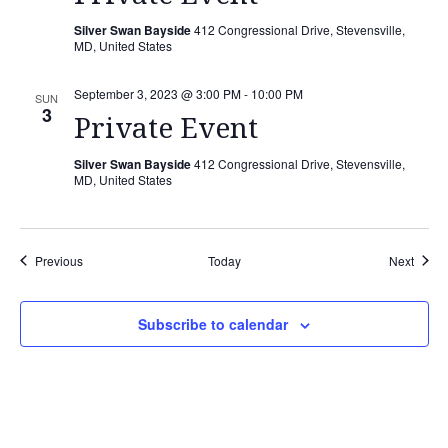
Silver Swan Bayside
412 Congressional Drive, Stevensville,
MD, United States
September 3, 2023 @ 3:00 PM
-
10:00 PM
SUN
3
Private Event
Silver Swan Bayside
412 Congressional Drive, Stevensville,
MD, United States
Events
Event
Previous
Today
Next
Subscribe to calendar