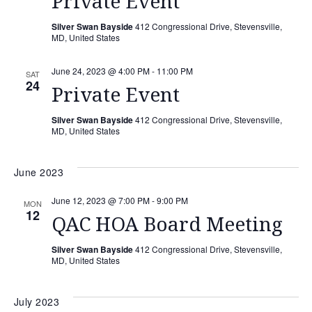
Private Event
Silver Swan Bayside
412 Congressional Drive, Stevensville,
MD, United States
June 24, 2023 @ 4:00 PM
-
11:00 PM
SAT
24
Private Event
Silver Swan Bayside
412 Congressional Drive, Stevensville,
MD, United States
June 2023
June 12, 2023 @ 7:00 PM
-
9:00 PM
MON
12
QAC HOA Board Meeting
Silver Swan Bayside
412 Congressional Drive, Stevensville,
MD, United States
July 2023