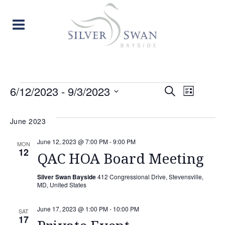
EVENTS
EVENT
EVE
6/12/2023
 - 
9/3/2023
Search
List
Select
VIE
SEARC
date.
June 2023
NAV
AND
June 12, 2023 @ 7:00 PM
-
9:00 PM
MON
12
VIEW
QAC HOA Board Meeting
NAVIG
Silver Swan Bayside
412 Congressional Drive, Stevensville,
MD, United States
June 17, 2023 @ 1:00 PM
-
10:00 PM
SAT
17