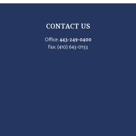
CONTACT US
Office:
443-249-0400
Fax: (410) 643-0153