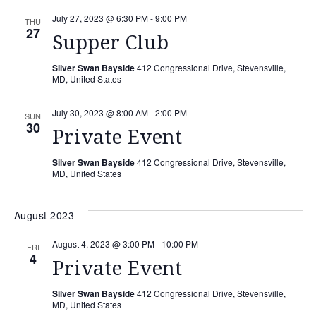
July 27, 2023 @ 6:30 PM
-
9:00 PM
THU
27
Supper Club
Silver Swan Bayside
412 Congressional Drive, Stevensville,
MD, United States
July 30, 2023 @ 8:00 AM
-
2:00 PM
SUN
30
Private Event
Silver Swan Bayside
412 Congressional Drive, Stevensville,
MD, United States
August 2023
August 4, 2023 @ 3:00 PM
-
10:00 PM
FRI
4
Private Event
Silver Swan Bayside
412 Congressional Drive, Stevensville,
MD, United States