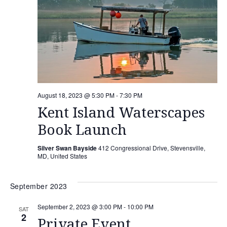
August 18, 2023 @ 5:30 PM
-
7:30 PM
Kent Island Waterscapes
Book Launch
Silver Swan Bayside
412 Congressional Drive, Stevensville,
MD, United States
September 2023
September 2, 2023 @ 3:00 PM
-
10:00 PM
SAT
2
Private Event