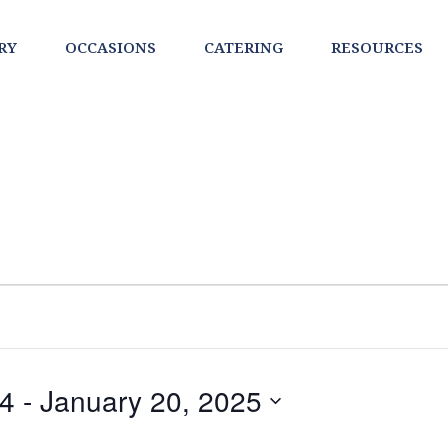
RY
OCCASIONS
CATERING
RESOURCES
24
 - 
January 20, 2025