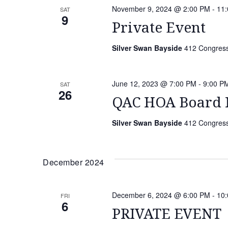
November 9, 2024 @ 2:00 PM
-
11
SAT
9
Private Event
Silver Swan Bayside
412 Congressi
June 12, 2023 @ 7:00 PM
-
9:00 P
SAT
26
QAC HOA Board 
Silver Swan Bayside
412 Congressi
December 2024
December 6, 2024 @ 6:00 PM
-
10
FRI
6
PRIVATE EVENT