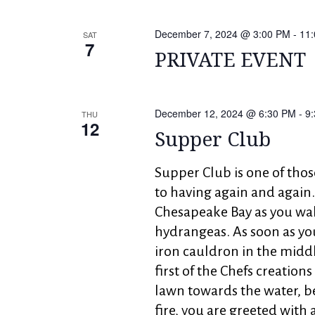
December 7, 2024 @ 3:00 PM
-
11
SAT
7
PRIVATE EVENT
December 12, 2024 @ 6:30 PM
-
9
THU
12
Supper Club
Supper Club is one of tho
to having again and again.
Chesapeake Bay as you wal
hydrangeas. As soon as yo
iron cauldron in the midd
first of the Chefs creation
lawn towards the water, b
fire, you are greeted with 