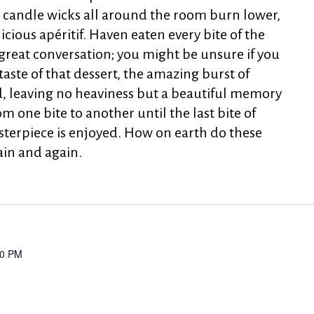
e candle wicks all around the room burn lower,
licious apéritif. Haven eaten every bite of the
r great conversation; you might be unsure if you
taste of that dessert, the amazing burst of
d, leaving no heaviness but a beautiful memory
om one bite to another until the last bite of
sterpiece is enjoyed. How on earth do these
ain and again.
00 PM