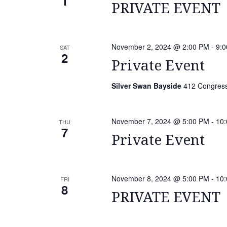
1
PRIVATE EVENT
November 2, 2024 @ 2:00 PM
-
9:
SAT
2
Private Event
Silver Swan Bayside
412 Congressi
November 7, 2024 @ 5:00 PM
-
10
THU
7
Private Event
November 8, 2024 @ 5:00 PM
-
10
FRI
8
PRIVATE EVENT