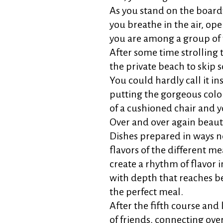
As you stand on the boardwa
you breathe in the air, op
you are among a group of 
After some time strolling
the private beach to skip s
You could hardly call it ins
putting the gorgeous color
of a cushioned chair and yo
Over and over again beauti
Dishes prepared in ways n
flavors of the different me
create a rhythm of flavor
with depth that reaches b
the perfect meal.
After the fifth course and 
of friends, connecting ove