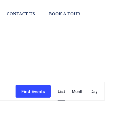
CONTACT US
BOOK A TOUR
EVENT
Find Events
List
Month
Day
VIEWS
NAVIGATI