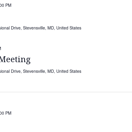
:00 PM
onal Drive, Stevensville, MD, United States
M
Meeting
onal Drive, Stevensville, MD, United States
:00 PM