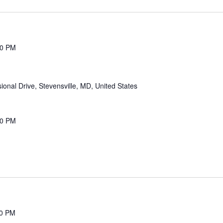
00 PM
onal Drive, Stevensville, MD, United States
00 PM
00 PM