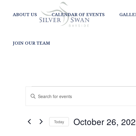
ABOUT US
CALENDAR OF EVENTS
GALLE
JOIN OUR TEAM
EVENTS
EVENTS
Enter
SEARCH
Keyword.
Search
AND
for
October 26, 20
Today
Events
VIEWS
Select
by