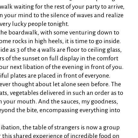
lk waiting for the rest of your party to arrive,
en your mind to the silence of waves and realize
very lucky people tonight.
 the boardwalk, with some venturing down to
ome rocks in high heels, it is time to go inside.
ide as 3 of the 4 walls are floor to ceiling glass,
s of the sunset on full display in the comfort
ur next libation of the evening in front of you.
ful plates are placed in front of everyone.
ever thought about let alone seen before. The
ats, vegetables delivered in such an order as to
 in your mouth. And the sauces, my goodness,
eyond the bite, encompassing everything into
libation, the table of strangers is now a group
r this shared experience of incredible food on