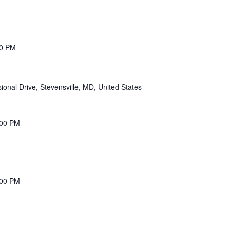
00 PM
onal Drive, Stevensville, MD, United States
:00 PM
:00 PM