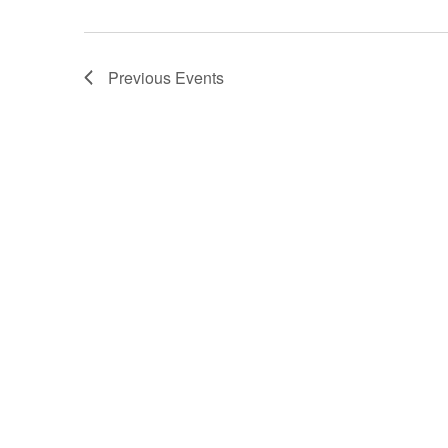
Previous
Events