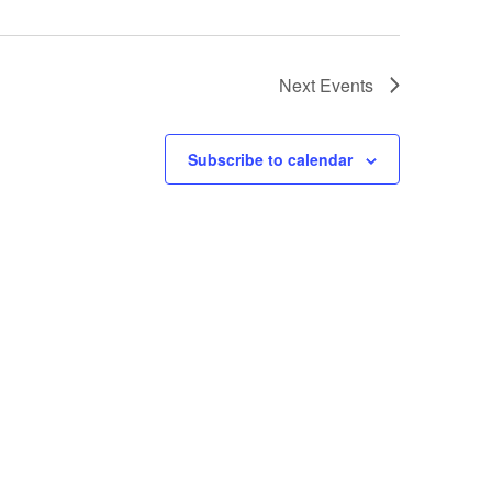
Next
Events
Subscribe to calendar