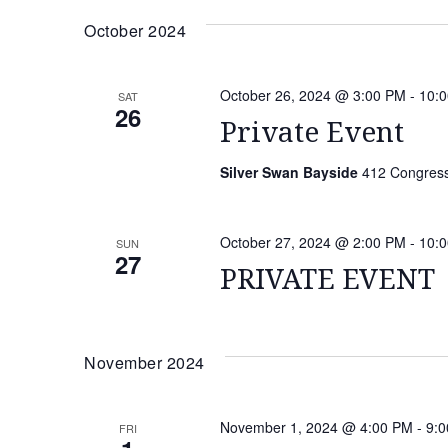
date.
Keyword.
NAVIGATION
October 2024
October 26, 2024 @ 3:00 PM
-
10:
SAT
26
Private Event
Silver Swan Bayside
412 Congressi
October 27, 2024 @ 2:00 PM
-
10:
SUN
27
PRIVATE EVENT
November 2024
November 1, 2024 @ 4:00 PM
-
9:
FRI