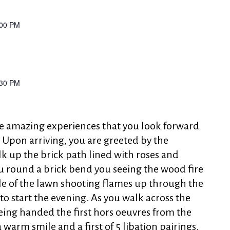
:00 PM
:30 PM
se amazing experiences that you look forward
 Upon arriving, you are greeted by the
k up the brick path lined with roses and
u round a brick bend you seeing the wood fire
le of the lawn shooting flames up through the
s to start the evening. As you walk across the
eing handed the first hors oeuvres from the
a warm smile and a first of 5 libation pairings.