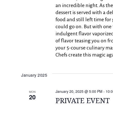
an incredible night. As th
dessert is served with a de
food and still left time fo
could go on. But with one 
indulgent flavor vaporize
of flavor teasing you on fr
your 5-course culinary ma
Chefs create this magic ag
January 2025
January 20, 2025 @ 5:00 PM
-
10:
MON
20
PRIVATE EVENT