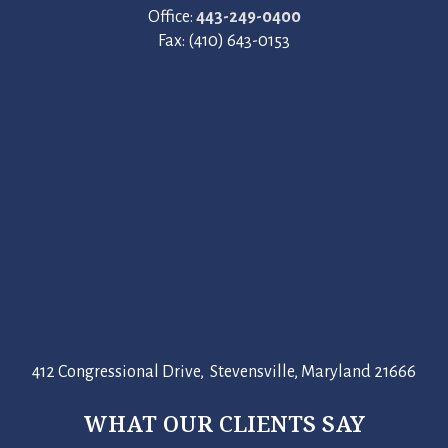
Office:
443-249-0400
Fax: (410) 643-0153
412 Congressional Drive, Stevensville, Maryland 21666
WHAT OUR CLIENTS SAY