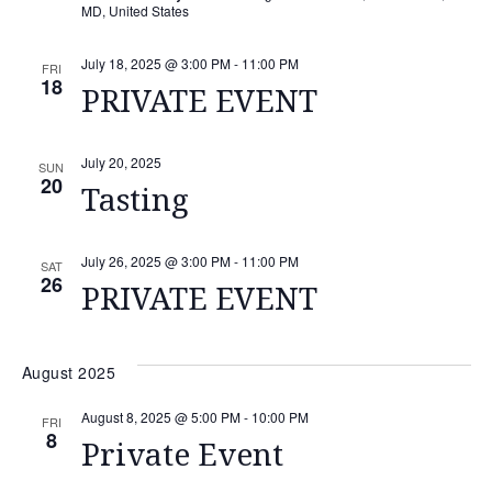
MD, United States
July 18, 2025 @ 3:00 PM
-
11:00 PM
FRI
18
PRIVATE EVENT
July 20, 2025
SUN
20
Tasting
July 26, 2025 @ 3:00 PM
-
11:00 PM
SAT
26
PRIVATE EVENT
August 2025
August 8, 2025 @ 5:00 PM
-
10:00 PM
FRI
8
Private Event