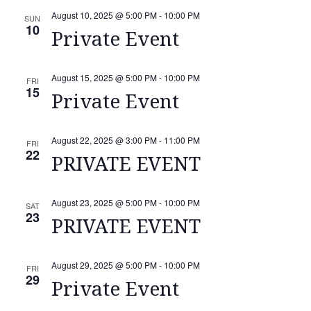
August 10, 2025 @ 5:00 PM
-
10:00 PM
SUN
10
Private Event
August 15, 2025 @ 5:00 PM
-
10:00 PM
FRI
15
Private Event
August 22, 2025 @ 3:00 PM
-
11:00 PM
FRI
22
PRIVATE EVENT
August 23, 2025 @ 5:00 PM
-
10:00 PM
SAT
23
PRIVATE EVENT
August 29, 2025 @ 5:00 PM
-
10:00 PM
FRI
29
Private Event