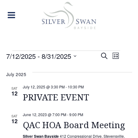
EVENTS
EVENT
EVE
7/12/2025
 - 
8/31/2025
Search
List
Select
VIE
SEARC
date.
July 2025
NAV
AND
July 12, 2025 @ 3:30 PM
-
10:30 PM
SAT
12
VIEW
PRIVATE EVENT
NAVIG
June 12, 2023 @ 7:00 PM
-
9:00 PM
SAT
12
QAC HOA Board Meeting
Silver Swan Bayside
412 Congressional Drive, Stevensville,