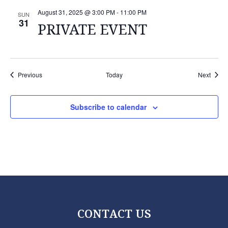
August 31, 2025 @ 3:00 PM
-
11:00 PM
SUN
31
PRIVATE EVENT
Events
Event
Previous
Today
Next
Subscribe to calendar
CONTACT US