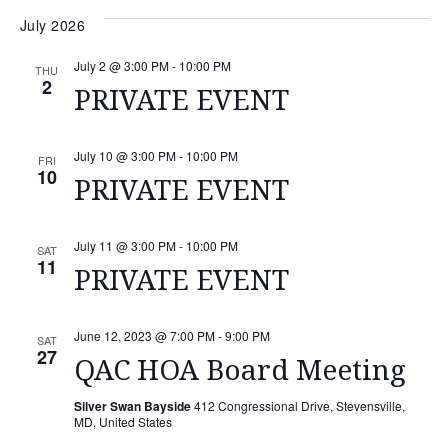
July 2026
July 2 @ 3:00 PM
-
10:00 PM
THU
2
PRIVATE EVENT
July 10 @ 3:00 PM
-
10:00 PM
FRI
10
PRIVATE EVENT
July 11 @ 3:00 PM
-
10:00 PM
SAT
11
PRIVATE EVENT
June 12, 2023 @ 7:00 PM
-
9:00 PM
SAT
27
QAC HOA Board Meeting
Silver Swan Bayside
412 Congressional Drive, Stevensville,
MD, United States