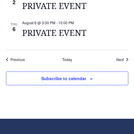
2
PRIVATE EVENT
August 6 @ 3:00 PM
-
10:00 PM
THU
6
PRIVATE EVENT
Events
Event
Previous
Today
Next
Subscribe to calendar