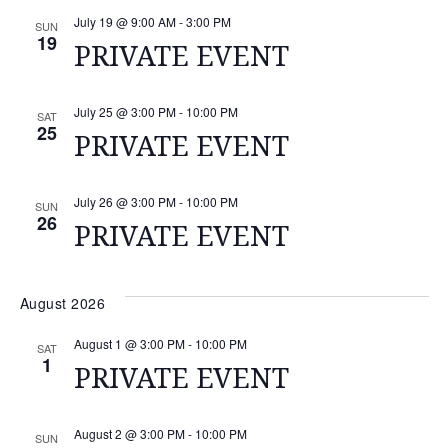
July 19 @ 9:00 AM
-
3:00 PM
SUN
19
PRIVATE EVENT
July 25 @ 3:00 PM
-
10:00 PM
SAT
25
PRIVATE EVENT
July 26 @ 3:00 PM
-
10:00 PM
SUN
26
PRIVATE EVENT
August 2026
August 1 @ 3:00 PM
-
10:00 PM
SAT
1
PRIVATE EVENT
August 2 @ 3:00 PM
-
10:00 PM
SUN