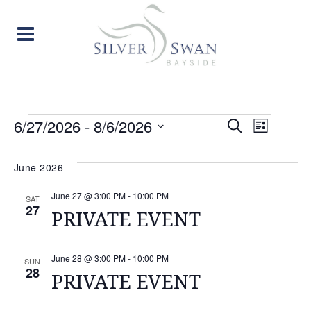
EVENTS
EVENT
EVE
6/27/2026
 - 
8/6/2026
Search
List
Select
VIE
SEARC
date.
June 2026
NAV
AND
June 27 @ 3:00 PM
-
10:00 PM
SAT
27
VIEW
PRIVATE EVENT
NAVIG
June 28 @ 3:00 PM
-
10:00 PM
SUN
28
PRIVATE EVENT