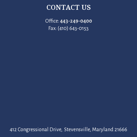
CONTACT US
Office:
443-249-0400
Fax: (410) 643-0153
412 Congressional Drive, Stevensville, Maryland 21666